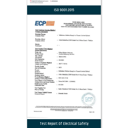
ISO 9001:2015
Test Report Of Electrical Safety