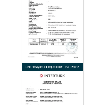
Electromagnetic Compatibility Test Reports