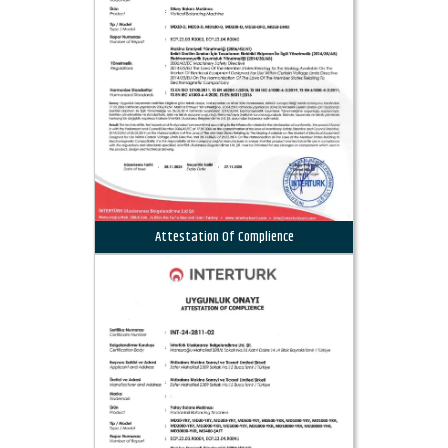
Attestation Of Complience