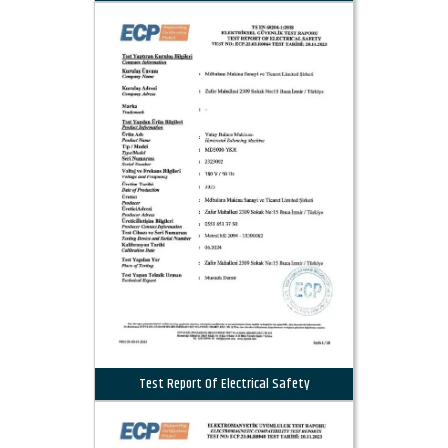
Test Report Of Electrical Safety