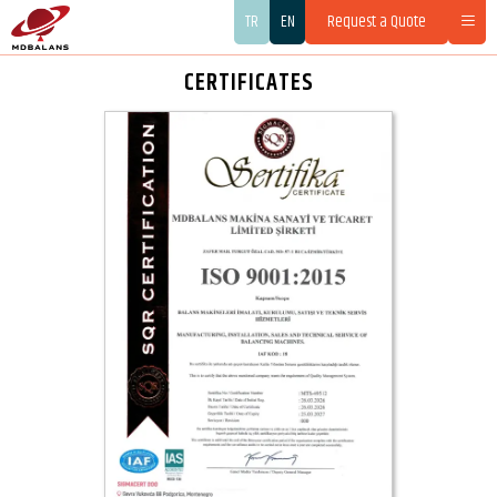
TR
EN
Request a Quote
CERTIFICATES