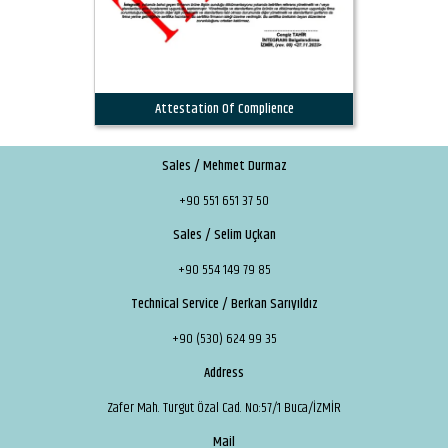
Attestation Of Complience
Sales / Mehmet Durmaz
+90 551 651 37 50
Sales / Selim Uçkan
+90 554 149 79 85
Technical Service / Berkan Sarıyıldız
+90 (530) 624 99 35
Address
Zafer Mah. Turgut Özal Cad. No:57/1 Buca/İZMİR
Mail