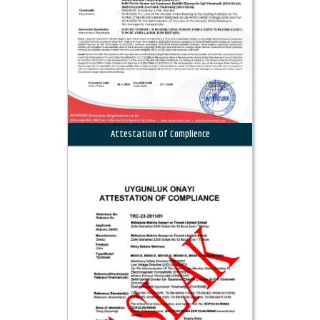
Attestation Of Complience