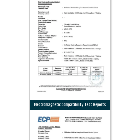
Electromagnetic Compatibility Test Reports