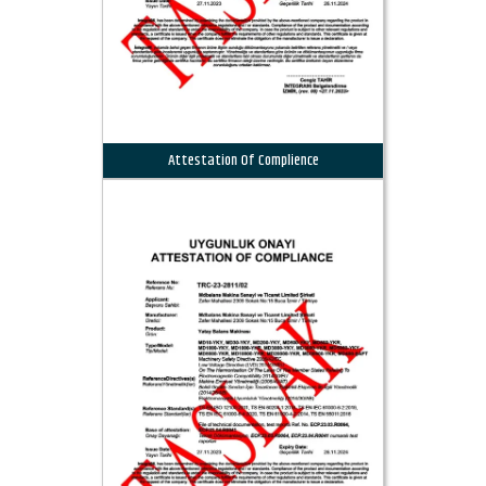
Attestation Of Complience