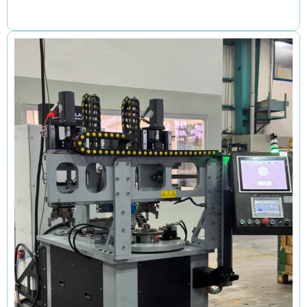
Review