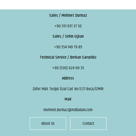
Sales / Mehmet Durmaz
+90 551 651 37 50
Sales / Selim Uçkan
+90 554 149 79 85
Technical Service / Berkan Sarıyıldız
+90 (530) 624 99 35
Address
Zafer Mah. Turgut Özal Cad. No:57/1 Buca/İZMİR
Mail
mehmet.durmaz@mdbalans.com
About Us
Contact