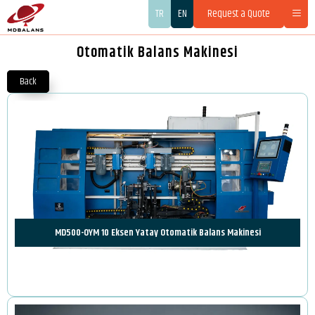
TR
EN
Request a Quote
Otomatik Balans Makinesi
Back
MD500-OYM 10 Eksen Yatay Otomatik Balans Makinesi
Review