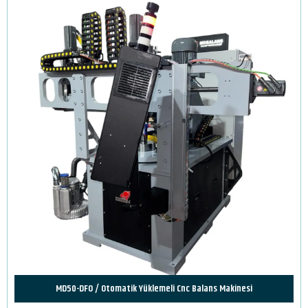
MD50-DFO / Otomatik Yüklemeli Cnc Balans Makinesi