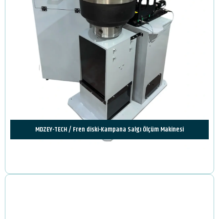
MDZEY-TECH / Fren diski-Kampana Salgı Ölçüm Makinesi
Review