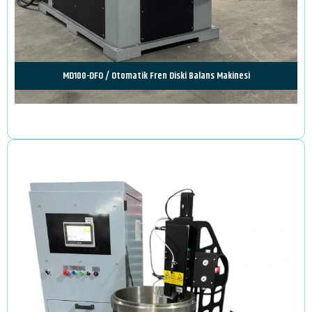
MD100-DFO / Otomatik Fren Diski Balans Makinesi
Review