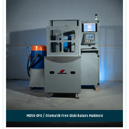
MD50-DFO / Otomatik Fren Diski Balans Makinesi