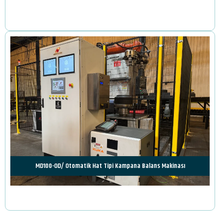
Review
MD100-OD/ Otomatik Hat Tipi Kampana Balans Makinası
Review