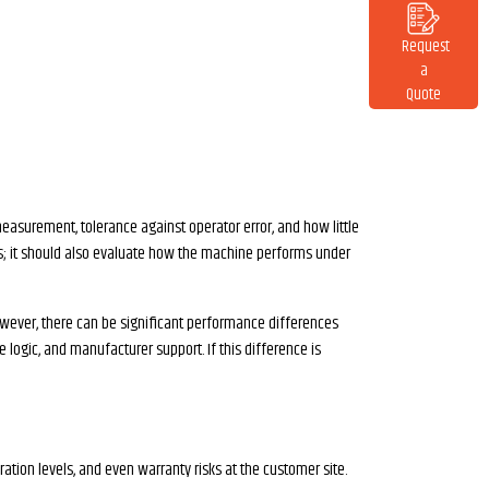
Request
a
Quote
measurement, tolerance against operator error, and how little
ions; it should also evaluate how the machine performs under
owever, there can be significant performance differences
 logic, and manufacturer support. If this difference is
ation levels, and even warranty risks at the customer site.