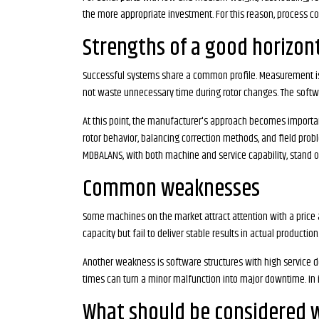
the more appropriate investment. For this reason, process co
Strengths of a good horizon
Successful systems share a common profile. Measurement is s
not waste unnecessary time during rotor changes. The softwar
At this point, the manufacturer's approach becomes importan
rotor behavior, balancing correction methods, and field proble
MDBALANS, with both machine and service capability, stand o
Common weaknesses
Some machines on the market attract attention with a price
capacity but fail to deliver stable results in actual producti
Another weakness is software structures with high service d
times can turn a minor malfunction into major downtime. In i
What should be considered 