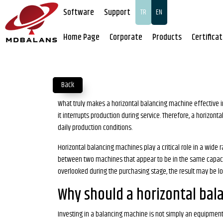
Software
Support
TR
EN
Home Page
Corporate
Products
Certifica
Back
What truly makes a horizontal balancing machine effective in 
it interrupts production during service. Therefore, a horizon
daily production conditions.
Horizontal balancing machines play a critical role in a wid
between two machines that appear to be in the same capacity c
overlooked during the purchasing stage, the result may be l
Why should a horizontal bal
Investing in a balancing machine is not simply an equipment p