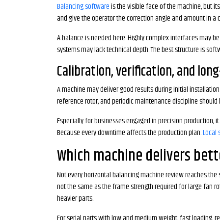
Balancing software
is the visible face of the machine, but i
and give the operator the correction angle and amount in a cl
A balance is needed here. Highly complex interfaces may be f
systems may lack technical depth. The best structure is sof
Calibration, verification, and lon
A machine may deliver good results during initial installatio
reference rotor, and periodic maintenance discipline should b
Especially for businesses engaged in precision production, it
Because every downtime affects the production plan.
Local 
Which machine delivers bette
Not every horizontal balancing machine review reaches the s
not the same as the frame strength required for large fan r
heavier parts.
For serial parts with low and medium weight, fast loading, rec