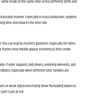
e same result on the same rotor across different shifts and
 traceable manner. Especially in mass production, systems
ning time and reduces the error rate.
 This can lead to incorrect guidance, especially for rotors
k frames may initially appear economical, they create
y. If roller supports, belt drives, centering elements, and
ditions. Especially when different rotor families are
nsors or weak signal processing show fluctuating values to
art is put at risk.