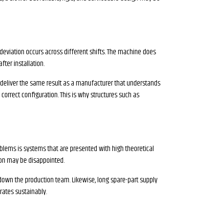
eviation occurs across different shifts. The machine does
ter installation.
t deliver the same result as a manufacturer that understands
 correct configuration. This is why structures such as
lems is systems that are presented with high theoretical
sion may be disappointed.
down the production team. Likewise, long spare-part supply
rates sustainably.