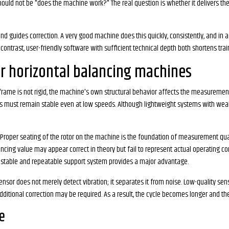
hould not be "does the machine work?" The real question is whether it delivers th
guides correction. A very good machine does this quickly, consistently, and in a
 contrast, user-friendly software with sufficient technical depth both shortens trai
for horizontal balancing machines
e frame is not rigid, the machine's own structural behavior affects the measurement.
ors must remain stable even at low speeds. Although lightweight systems with wea
 Proper seating of the rotor on the machine is the foundation of measurement qualit
ancing value may appear correct in theory but fail to represent actual operating con
ustable and repeatable support system provides a major advantage.
nsor does not merely detect vibration; it separates it from noise. Low-quality se
ditional correction may be required. As a result, the cycle becomes longer and the p
e