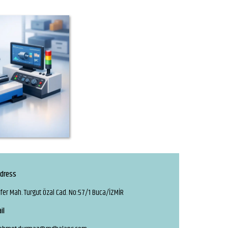
dress
fer Mah. Turgut Özal Cad. No:57/1 Buca/İZMİR
il