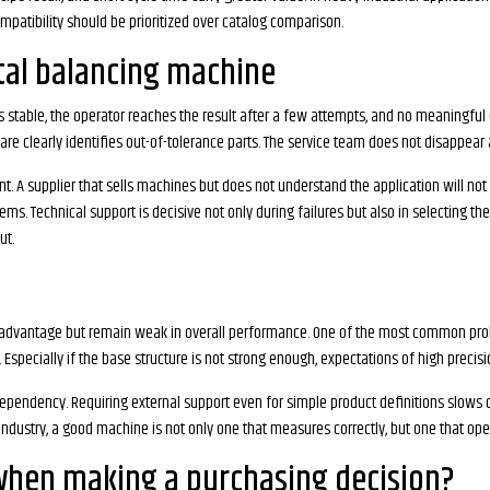
mpatibility should be prioritized over catalog comparison.
tal balancing machine
table, the operator reaches the result after a few attempts, and no meaningful d
e clearly identifies out-of-tolerance parts. The service team does not disappear af
t. A supplier that sells machines but does not understand the application will no
ms. Technical support is decisive not only during failures but also in selecting the
ut.
 advantage but remain weak in overall performance. One of the most common prob
on. Especially if the base structure is not strong enough, expectations of high preci
ependency. Requiring external support even for simple product definitions slows 
ndustry, a good machine is not only one that measures correctly, but one that ope
when making a purchasing decision?