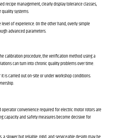
ased recipe management, clearly display tolerance classes,
r quality systems.
level of experience. On the other hand, overly simple
hrough advanced parameters.
the calibration procedure, the verification method using a
iations can turn into chronic quality problems over time.
it is carried out on-site or under workshop conditions.
wnership.
 operator convenience required for electric motor rotors are
rying capacity and safety measures become decisive for
s, a slower but reliable, rigid, and serviceable design may be