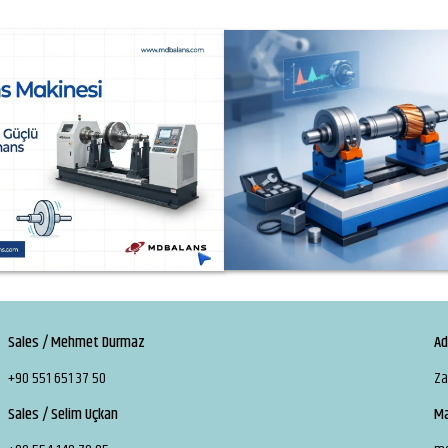
Sales / Mehmet Durmaz
Ad
+90 551 651 37 50
Za
Sales / Selim Uçkan
Ma