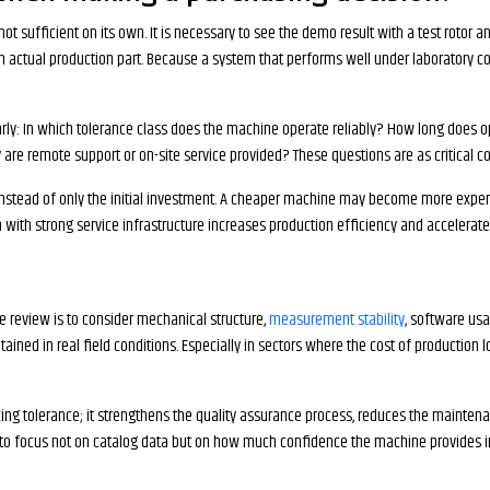
 not sufficient on its own. It is necessary to see the demo result with a test rotor
g an actual production part. Because a system that performs well under laboratory
rly: In which tolerance class does the machine operate reliably? How long does op
re remote support or on-site service provided? These questions are as critical co
 instead of only the initial investment. A cheaper machine may become more expen
m with strong service infrastructure increases production efficiency and accelerat
e review is to consider mechanical structure,
measurement stability
, software usab
ained in real field conditions. Especially in sectors where the cost of production lo
cing tolerance; it strengthens the quality assurance process, reduces the maintena
te to focus not on catalog data but on how much confidence the machine provides i