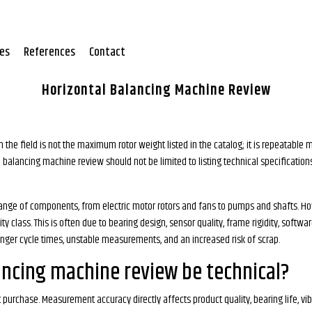
tes
References
Contact
Horizontal Balancing Machine Review
the field is not the maximum rotor weight listed in the catalog; it is repeatable 
tal balancing machine review should not be limited to listing technical specificat
e range of components, from electric motor rotors and fans to pumps and shafts. H
lass. This is often due to bearing design, sensor quality, frame rigidity, software
onger cycle times, unstable measurements, and an increased risk of scrap.
ancing machine review be technical?
urchase. Measurement accuracy directly affects product quality, bearing life, vibr