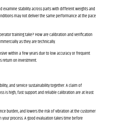
 and examine stability across parts with different weights and
 conditions may not deliver the same performance at the pace
erator training take? How are calibration and verification
mmercially as they are technically.
sive within a few years due to low accuracy or frequent
es return on investment.
ility, and service sustainability together. A claim of
ss is high, fast support and reliable calibration are at least
nce burden, and lowers the risk of vibration at the customer
n your process. A good evaluation takes time before