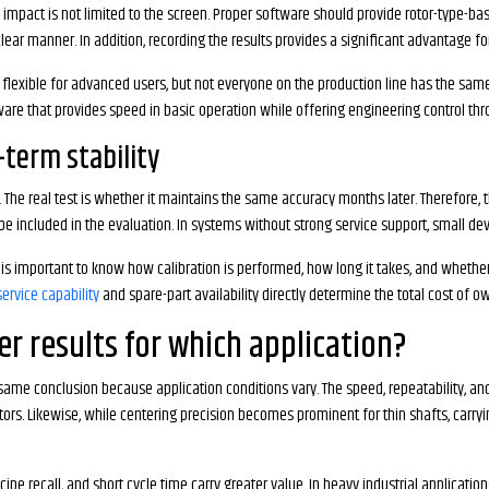
ts impact is not limited to the screen. Proper software should provide rotor-type-b
ear manner. In addition, recording the results provides a significant advantage fo
lexible for advanced users, but not everyone on the production line has the same 
tware that provides speed in basic operation while offering engineering control t
g-term stability
n. The real test is whether it maintains the same accuracy months later. Therefore, 
e included in the evaluation. In systems without strong service support, small dev
 is important to know how calibration is performed, how long it takes, and whether 
service capability
and spare-part availability directly determine the total cost of o
r results for which application?
ame conclusion because application conditions vary. The speed, repeatability, and
otors. Likewise, while centering precision becomes prominent for thin shafts, car
ipe recall, and short cycle time carry greater value. In heavy industrial application