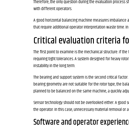
Therefore, the only question during the evaluation process s
with different operators.
A good horizontal balancing machine measures imbalance and 
that require additional operator interpretation waste time. In
Critical evaluation criteria 
The first point to examine is the mechanical structure. If th
requiring tight tolerances. A system designed for heavy rot
instability in the long term.
The bearing and support system is the second critical factor.
bearing geometry are not suitable for the rotor type, the bal
planned to be balanced on the same machine, a quickly adj
Sensor technology should not be overlooked either. A good se
the operator. In this case, unnecessary material removal or ad
Software and operator experienc