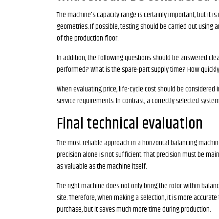
The machine's capacity range is certainly important, but it is
geometries. If possible, testing should be carried out usin
of the production floor.
In addition, the following questions should be answered clea
performed? What is the spare-part supply time? How quickly a
When evaluating price, life-cycle cost should be considered
service requirements. In contrast, a correctly selected syste
Final technical evaluation
The most reliable approach in a horizontal balancing machin
precision alone is not sufficient. That precision must be maint
as valuable as the machine itself.
The right machine does not only bring the rotor within balan
site. Therefore, when making a selection, it is more accura
purchase, but it saves much more time during production.