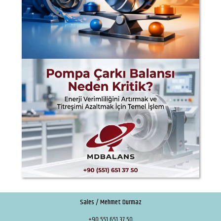
Sales / Mehmet Durmaz
+90 551 651 37 50