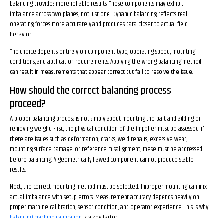
balancing provides more reliable results. These components may exhibit
imbalance across two planes, not just one. Dynamic balancing reflects real
operating forces more accurately and produces data closer to actual field
behavior.
The choice depends entirely on component type, operating speed, mounting
conditions, and application requirements. Applying the wrong balancing method
can result in measurements that appear correct but fail to resolve the issue.
How should the correct balancing process
proceed?
A proper balancing process is not simply about mounting the part and adding or
removing weight. First, the physical condition of the impeller must be assessed. If
there are issues such as deformation, cracks, weld repairs, excessive wear,
mounting surface damage, or reference misalignment, these must be addressed
before balancing. A geometrically flawed component cannot produce stable
results.
Next, the correct mounting method must be selected. Improper mounting can mix
actual imbalance with setup errors. Measurement accuracy depends heavily on
proper machine calibration, sensor condition, and operator experience. This is why
balancing machine calibration
is a key factor.