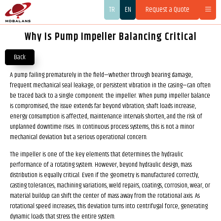
TR
EN
Request a Quote
Why Is Pump Impeller Balancing Critical
Back
A pump failing prematurely in the field—whether through bearing damage,
frequent mechanical seal leakage, or persistent vibration in the casing—can often
be traced back to a single component: the impeller. When pump impeller balance
is compromised, the issue extends far beyond vibration; shaft loads increase,
energy consumption is affected, maintenance intervals shorten, and the risk of
unplanned downtime rises. In continuous process systems, this is not a minor
mechanical deviation but a serious operational concern.
The impeller is one of the key elements that determines the hydraulic
performance of a rotating system. However, beyond hydraulic design, mass
distribution is equally critical. Even if the geometry is manufactured correctly,
casting tolerances, machining variations, weld repairs, coatings, corrosion, wear, or
material buildup can shift the center of mass away from the rotational axis. As
rotational speed increases, this deviation turns into centrifugal force, generating
dynamic loads that stress the entire system.