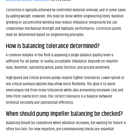
Correction is typically achieved by controlled material removal, and in some cases
by adding weight. However, this must be done within engineering limits. Random
grinding or uncontrolled welding may reduce imbalance temporarily but can
compromise mechanical strength and hydraulic performance. Correction points
must be determined based on engineering principles.
How is balancing tolerance determined?
A common mistake in the field is assuming a single balance quality level is
sufficient for all pumps. In reality, acceptable imbalance depends on impeller
mass, diameter, operating speed, pump function, and process sensitivity.
High-speed and critical process pumps require tighter tolerances. Lower-speed or
less critical auxiliary systems may allow more flexibility. The goal is to avoid
unnecessary risk from loose tolerances while also preventing excessive cost and
time from overly strict ones. The correct tolerance is a balance between
technical necessity and operational efficiency.
When should pump impeller balancing be checked?
Balancing should be considered when vibration increases, but waiting for failure is
often too late. For new impellers, pre-commissioning checks are essential.