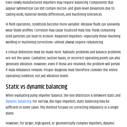
Even newly manufactured impellers may require balancing. Components that
appear symmetrical can still contain micron- and gram-level deviations due to
casting voids, material density differences, and machining tolerances.
In field operation, conditions become more variable. Abrasive fluids can unevenly
wear blade profiles. Corrosion may cause localized mass loss. Fluids containing
solid particles can lead to erosion. Repaired impellers—especially those involving
welding or machining corrections—almost always require rebalancing.
A critical distinction must be made here: hydraulic problems and balance problems
are not the same. Cavitation, suction issues, or incorrect operating points can also
generate vibration. However, even if those are resolved, the problem will persist
if mass imbalance remains. Proper diagnosis must therefore consider the entire
operating condition, not just vibration levels.
Static vs dynamic balancing
When evaluating pump impeller balance, the key distinction is between static and
dynamic balancing
. For narrow, disc-type impellers, static balancing may be
sufficient in some cases. This method focuses on correcting imbalance in a single
plane.
However, for larger, high-speed, or geometrically complex impellers, dynamic