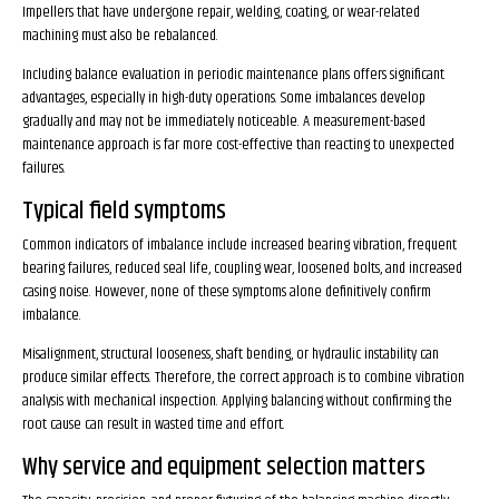
Impellers that have undergone repair, welding, coating, or wear-related
machining must also be rebalanced.
Including balance evaluation in periodic maintenance plans offers significant
advantages, especially in high-duty operations. Some imbalances develop
gradually and may not be immediately noticeable. A measurement-based
maintenance approach is far more cost-effective than reacting to unexpected
failures.
Typical field symptoms
Common indicators of imbalance include increased bearing vibration, frequent
bearing failures, reduced seal life, coupling wear, loosened bolts, and increased
casing noise. However, none of these symptoms alone definitively confirm
imbalance.
Misalignment, structural looseness, shaft bending, or hydraulic instability can
produce similar effects. Therefore, the correct approach is to combine vibration
analysis with mechanical inspection. Applying balancing without confirming the
root cause can result in wasted time and effort.
Why service and equipment selection matters