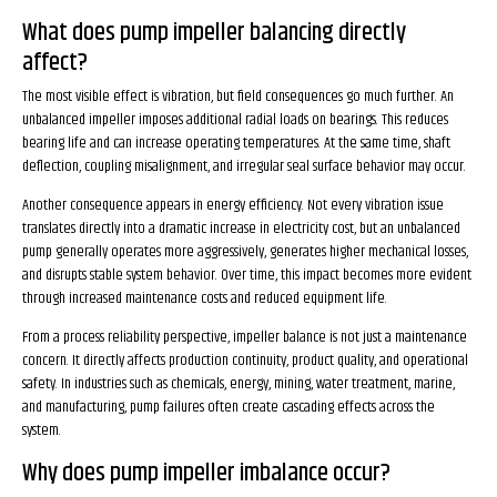
What does pump impeller balancing directly
affect?
The most visible effect is vibration, but field consequences go much further. An
unbalanced impeller imposes additional radial loads on bearings. This reduces
bearing life and can increase operating temperatures. At the same time, shaft
deflection, coupling misalignment, and irregular seal surface behavior may occur.
Another consequence appears in energy efficiency. Not every vibration issue
translates directly into a dramatic increase in electricity cost, but an unbalanced
pump generally operates more aggressively, generates higher mechanical losses,
and disrupts stable system behavior. Over time, this impact becomes more evident
through increased maintenance costs and reduced equipment life.
From a process reliability perspective, impeller balance is not just a maintenance
concern. It directly affects production continuity, product quality, and operational
safety. In industries such as chemicals, energy, mining, water treatment, marine,
and manufacturing, pump failures often create cascading effects across the
system.
Why does pump impeller imbalance occur?