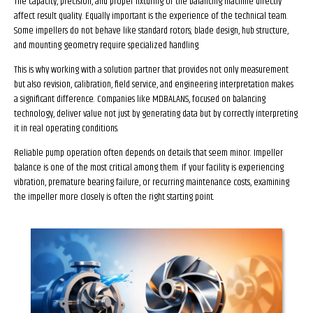
The capacity, precision, and proper fixturing of the balancing machine directly
affect result quality. Equally important is the experience of the technical team.
Some impellers do not behave like standard rotors; blade design, hub structure,
and mounting geometry require specialized handling.
This is why working with a solution partner that provides not only measurement
but also revision, calibration, field service, and engineering interpretation makes
a significant difference. Companies like MDBALANS, focused on balancing
technology, deliver value not just by generating data but by correctly interpreting
it in real operating conditions.
Reliable pump operation often depends on details that seem minor. Impeller
balance is one of the most critical among them. If your facility is experiencing
vibration, premature bearing failure, or recurring maintenance costs, examining
the impeller more closely is often the right starting point.