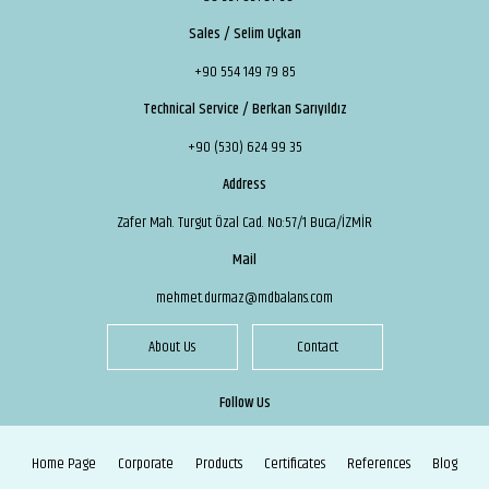
Sales / Selim Uçkan
+90 554 149 79 85
Technical Service / Berkan Sarıyıldız
+90 (530) 624 99 35
Address
Zafer Mah. Turgut Özal Cad. No:57/1 Buca/İZMİR
Mail
mehmet.durmaz@mdbalans.com
About Us
Contact
Follow Us
Home Page
Corporate
Products
Certificates
References
Blog