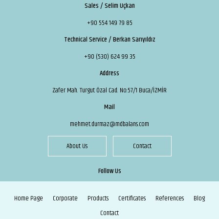
Sales / Selim Uçkan
+90 554 149 79 85
Technical Service / Berkan Sarıyıldız
+90 (530) 624 99 35
Address
Zafer Mah. Turgut Özal Cad. No:57/1 Buca/İZMİR
Mail
mehmet.durmaz@mdbalans.com
About Us
Contact
Follow Us
Home Page
Corporate
Products
Certificates
References
Blog
Contact