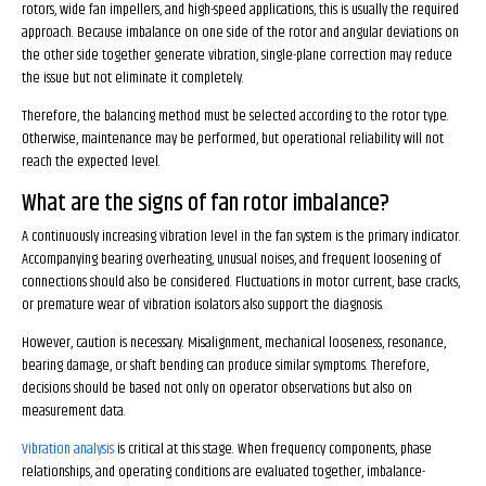
rotors, wide fan impellers, and high-speed applications, this is usually the required
approach. Because imbalance on one side of the rotor and angular deviations on
the other side together generate vibration, single-plane correction may reduce
the issue but not eliminate it completely.
Therefore, the balancing method must be selected according to the rotor type.
Otherwise, maintenance may be performed, but operational reliability will not
reach the expected level.
What are the signs of fan rotor imbalance?
A continuously increasing vibration level in the fan system is the primary indicator.
Accompanying bearing overheating, unusual noises, and frequent loosening of
connections should also be considered. Fluctuations in motor current, base cracks,
or premature wear of vibration isolators also support the diagnosis.
However, caution is necessary. Misalignment, mechanical looseness, resonance,
bearing damage, or shaft bending can produce similar symptoms. Therefore,
decisions should be based not only on operator observations but also on
measurement data.
Vibration analysis
is critical at this stage. When frequency components, phase
relationships, and operating conditions are evaluated together, imbalance-