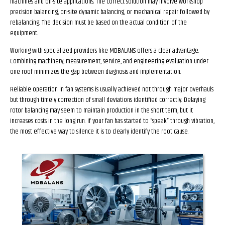
machines and on-site applications. The correct solution may involve workshop
precision balancing, on-site dynamic balancing, or mechanical repair followed by
rebalancing. The decision must be based on the actual condition of the
equipment.
Working with specialized providers like MDBALANS offers a clear advantage.
Combining machinery, measurement, service, and engineering evaluation under
one roof minimizes the gap between diagnosis and implementation.
Reliable operation in fan systems is usually achieved not through major overhauls
but through timely correction of small deviations identified correctly. Delaying
rotor balancing may seem to maintain production in the short term, but it
increases costs in the long run. If your fan has started to “speak” through vibration,
the most effective way to silence it is to clearly identify the root cause.