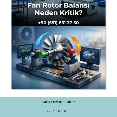
Sales / Mehmet Durmaz
+90 551 651 37 50