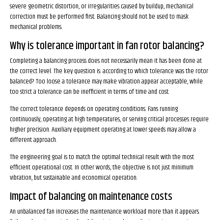
severe geometric distortion, or irregularities caused by buildup, mechanical
correction must be performed first. Balancing should not be used to mask
mechanical problems.
Why is tolerance important in fan rotor balancing?
Completing a balancing process does not necessarily mean it has been done at
the correct level. The key question is: according to which tolerance was the rotor
balanced? Too loose a tolerance may make vibration appear acceptable, while
too strict a tolerance can be inefficient in terms of time and cost.
The correct tolerance depends on operating conditions. Fans running
continuously, operating at high temperatures, or serving critical processes require
higher precision. Auxiliary equipment operating at lower speeds may allow a
different approach.
The engineering goal is to match the optimal technical result with the most
efficient operational cost. In other words, the objective is not just minimum
vibration, but sustainable and economical operation.
Impact of balancing on maintenance costs
An unbalanced fan increases the maintenance workload more than it appears.