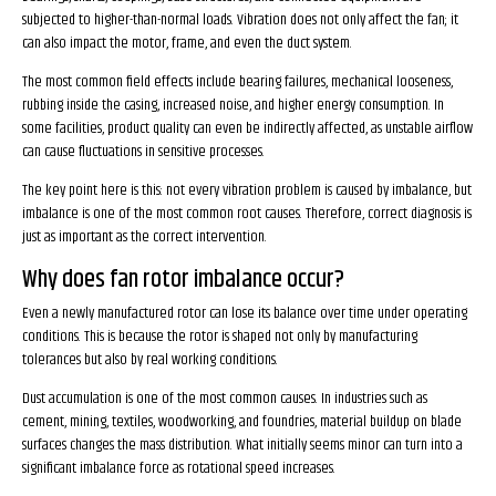
subjected to higher-than-normal loads. Vibration does not only affect the fan; it
can also impact the motor, frame, and even the duct system.
The most common field effects include bearing failures, mechanical looseness,
rubbing inside the casing, increased noise, and higher energy consumption. In
some facilities, product quality can even be indirectly affected, as unstable airflow
can cause fluctuations in sensitive processes.
The key point here is this: not every vibration problem is caused by imbalance, but
imbalance is one of the most common root causes. Therefore, correct diagnosis is
just as important as the correct intervention.
Why does fan rotor imbalance occur?
Even a newly manufactured rotor can lose its balance over time under operating
conditions. This is because the rotor is shaped not only by manufacturing
tolerances but also by real working conditions.
Dust accumulation is one of the most common causes. In industries such as
cement, mining, textiles, woodworking, and foundries, material buildup on blade
surfaces changes the mass distribution. What initially seems minor can turn into a
significant imbalance force as rotational speed increases.