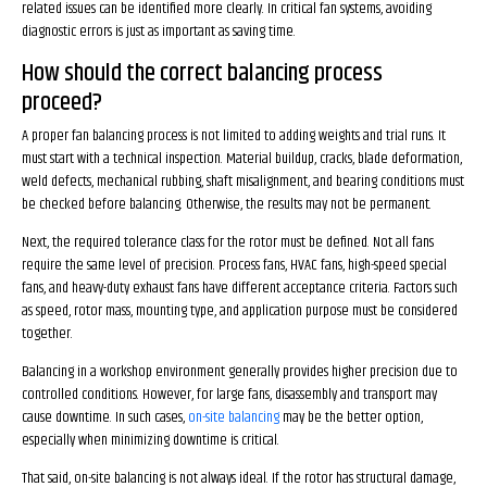
related issues can be identified more clearly. In critical fan systems, avoiding
diagnostic errors is just as important as saving time.
How should the correct balancing process
proceed?
A proper fan balancing process is not limited to adding weights and trial runs. It
must start with a technical inspection. Material buildup, cracks, blade deformation,
weld defects, mechanical rubbing, shaft misalignment, and bearing conditions must
be checked before balancing. Otherwise, the results may not be permanent.
Next, the required tolerance class for the rotor must be defined. Not all fans
require the same level of precision. Process fans, HVAC fans, high-speed special
fans, and heavy-duty exhaust fans have different acceptance criteria. Factors such
as speed, rotor mass, mounting type, and application purpose must be considered
together.
Balancing in a workshop environment generally provides higher precision due to
controlled conditions. However, for large fans, disassembly and transport may
cause downtime. In such cases,
on-site balancing
may be the better option,
especially when minimizing downtime is critical.
That said, on-site balancing is not always ideal. If the rotor has structural damage,