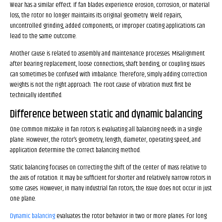
Wear has a similar effect. If fan blades experience erosion, corrosion, or material
loss, the rotor no longer maintains its original geometry. Weld repairs,
uncontrolled grinding, added components, or improper coating applications can
lead to the same outcome.
Another cause is related to assembly and maintenance processes. Misalignment
after bearing replacement, loose connections, shaft bending, or coupling issues
can sometimes be confused with imbalance. Therefore, simply adding correction
weights is not the right approach. The root cause of vibration must first be
technically identified.
Difference between static and dynamic balancing
One common mistake in fan rotors is evaluating all balancing needs in a single
plane. However, the rotor’s geometry, length, diameter, operating speed, and
application determine the correct balancing method.
Static balancing focuses on correcting the shift of the center of mass relative to
the axis of rotation. It may be sufficient for shorter and relatively narrow rotors in
some cases. However, in many industrial fan rotors, the issue does not occur in just
one plane.
Dynamic balancing
evaluates the rotor behavior in two or more planes. For long