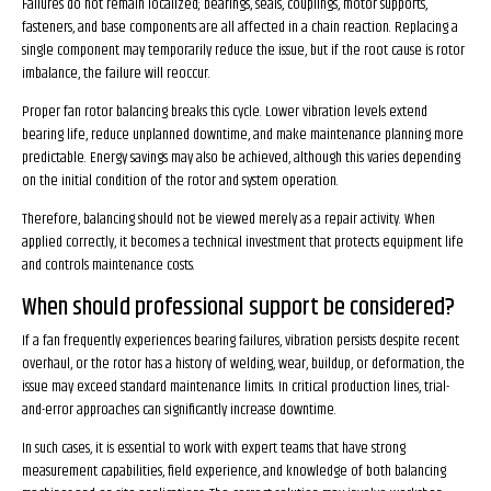
Failures do not remain localized; bearings, seals, couplings, motor supports,
fasteners, and base components are all affected in a chain reaction. Replacing a
single component may temporarily reduce the issue, but if the root cause is rotor
imbalance, the failure will reoccur.
Proper fan rotor balancing breaks this cycle. Lower vibration levels extend
bearing life, reduce unplanned downtime, and make maintenance planning more
predictable. Energy savings may also be achieved, although this varies depending
on the initial condition of the rotor and system operation.
Therefore, balancing should not be viewed merely as a repair activity. When
applied correctly, it becomes a technical investment that protects equipment life
and controls maintenance costs.
When should professional support be considered?
If a fan frequently experiences bearing failures, vibration persists despite recent
overhaul, or the rotor has a history of welding, wear, buildup, or deformation, the
issue may exceed standard maintenance limits. In critical production lines, trial-
and-error approaches can significantly increase downtime.
In such cases, it is essential to work with expert teams that have strong
measurement capabilities, field experience, and knowledge of both balancing