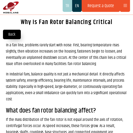
TR
EN
Request a Quote
Why Is Fan Rotor Balancing Critical
Back
In a fan line, problems rarely start with noise. First, bearing temperature rises
slightly, then vibration increases on the housing, fasteners begin to loosen, and
eventually an unplanned shutdown occurs. At the center of this chain lies a critical
issue often overlooked in many facilities: fan rotor balancing.
In industrial fans, balance quality is not just a mechanical detail. It directly affects
system safety, energy efficiency, bearing life, maintenance intervals, and process
stability. Especially in high-speed, large-diameter, or continuously operating fan
applications, even a small imbalance can quickly turn into a significant operational
cost.
What does fan rotor balancing affect?
If the mass distribution of the fan rotor is not equal around the axis of rotation,
centrifugal forces occur. As speed increases, these forces grow. As a result,
bearings, shafts, couplings, base structures, and connected equipment are