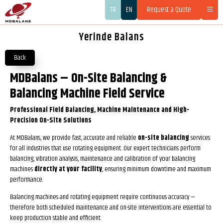
TR
EN
Request a Quote
Yerinde Balans
Back
MDBalans – On-Site Balancing &
Balancing Machine Field Service
Professional Field Balancing, Machine Maintenance and High-
Precision On-Site Solutions
At MDBalans, we provide fast, accurate and reliable
on-site balancing
services
for all industries that use rotating equipment. Our expert technicians perform
balancing, vibration analysis, maintenance and calibration of your balancing
machines
directly at your facility
, ensuring minimum downtime and maximum
performance.
Balancing machines and rotating equipment require continuous accuracy —
therefore both scheduled maintenance and on-site interventions are essential to
keep production stable and efficient.