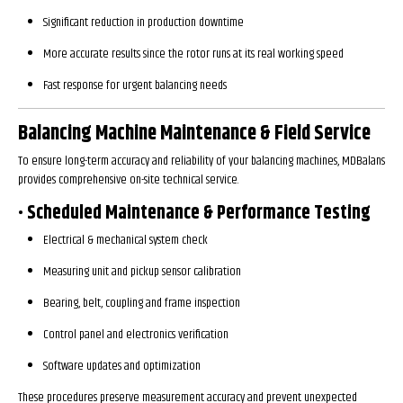
Significant reduction in production downtime
More accurate results since the rotor runs at its real working speed
Fast response for urgent balancing needs
Balancing Machine Maintenance & Field Service
To ensure long-term accuracy and reliability of your balancing machines, MDBalans
provides comprehensive on-site technical service.
• Scheduled Maintenance & Performance Testing
Electrical & mechanical system check
Measuring unit and pickup sensor calibration
Bearing, belt, coupling and frame inspection
Control panel and electronics verification
Software updates and optimization
These procedures preserve measurement accuracy and prevent unexpected