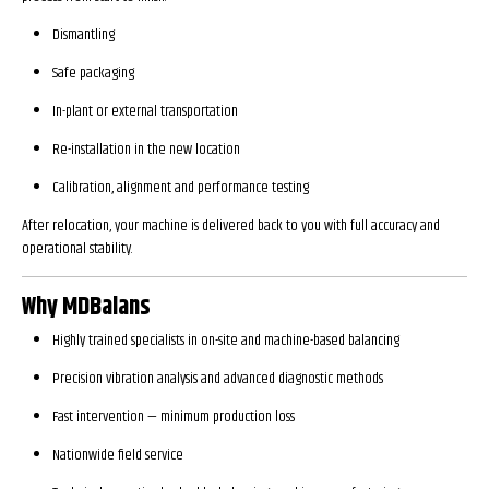
Dismantling
Safe packaging
In-plant or external transportation
Re-installation in the new location
Calibration, alignment and performance testing
After relocation, your machine is delivered back to you with full accuracy and
operational stability.
Why MDBalans
Highly trained specialists in on-site and machine-based balancing
Precision vibration analysis and advanced diagnostic methods
Fast intervention — minimum production loss
Nationwide field service