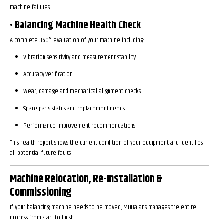
machine failures.
• Balancing Machine Health Check
A complete 360° evaluation of your machine including:
Vibration sensitivity and measurement stability
Accuracy verification
Wear, damage and mechanical alignment checks
Spare parts status and replacement needs
Performance improvement recommendations
This health report shows the current condition of your equipment and identifies
all potential future faults.
Machine Relocation, Re-Installation &
Commissioning
If your balancing machine needs to be moved, MDBalans manages the entire
process from start to finish: