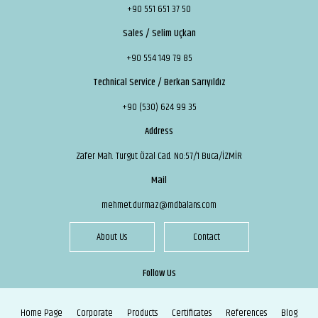
+90 551 651 37 50
Sales / Selim Uçkan
+90 554 149 79 85
Technical Service / Berkan Sarıyıldız
+90 (530) 624 99 35
Address
Zafer Mah. Turgut Özal Cad. No:57/1 Buca/İZMİR
Mail
mehmet.durmaz@mdbalans.com
About Us
Contact
Follow Us
Home Page
Corporate
Products
Certificates
References
Blog