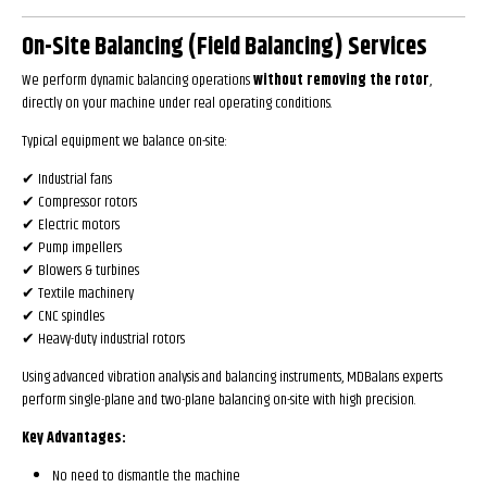
On-Site Balancing (Field Balancing) Services
We perform dynamic balancing operations
without removing the rotor
,
directly on your machine under real operating conditions.
Typical equipment we balance on-site:
✔ Industrial fans
✔ Compressor rotors
✔ Electric motors
✔ Pump impellers
✔ Blowers & turbines
✔ Textile machinery
✔ CNC spindles
✔ Heavy-duty industrial rotors
Using advanced vibration analysis and balancing instruments, MDBalans experts
perform single-plane and two-plane balancing on-site with high precision.
Key Advantages:
No need to dismantle the machine