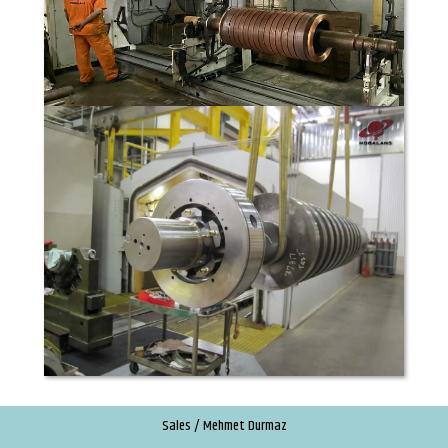
Sales / Mehmet Durmaz