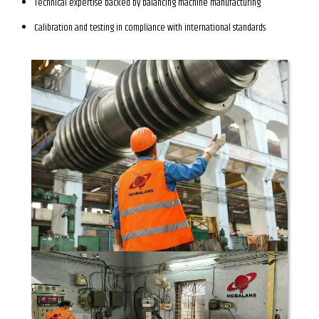
Technical expertise backed by balancing machine manufacturing
Calibration and testing in compliance with international standards