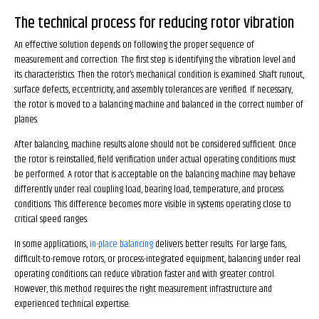
The technical process for reducing rotor vibration
An effective solution depends on following the proper sequence of
measurement and correction. The first step is identifying the vibration level and
its characteristics. Then the rotor’s mechanical condition is examined. Shaft runout,
surface defects, eccentricity, and assembly tolerances are verified. If necessary,
the rotor is moved to a balancing machine and balanced in the correct number of
planes.
After balancing, machine results alone should not be considered sufficient. Once
the rotor is reinstalled, field verification under actual operating conditions must
be performed. A rotor that is acceptable on the balancing machine may behave
differently under real coupling load, bearing load, temperature, and process
conditions. This difference becomes more visible in systems operating close to
critical speed ranges.
In some applications,
in-place balancing
delivers better results. For large fans,
difficult-to-remove rotors, or process-integrated equipment, balancing under real
operating conditions can reduce vibration faster and with greater control.
However, this method requires the right measurement infrastructure and
experienced technical expertise.