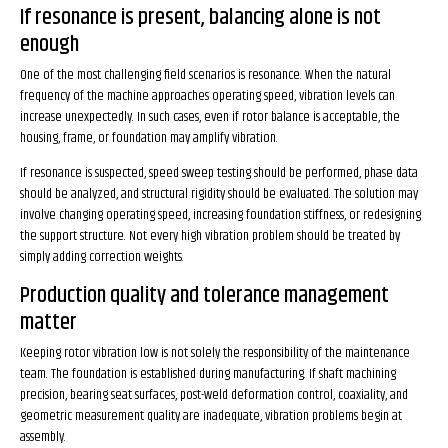
If resonance is present, balancing alone is not
enough
One of the most challenging field scenarios is resonance. When the natural
frequency of the machine approaches operating speed, vibration levels can
increase unexpectedly. In such cases, even if rotor balance is acceptable, the
housing, frame, or foundation may amplify vibration.
If resonance is suspected, speed sweep testing should be performed, phase data
should be analyzed, and structural rigidity should be evaluated. The solution may
involve changing operating speed, increasing foundation stiffness, or redesigning
the support structure. Not every high vibration problem should be treated by
simply adding correction weights.
Production quality and tolerance management
matter
Keeping rotor vibration low is not solely the responsibility of the maintenance
team. The foundation is established during manufacturing. If shaft machining
precision, bearing seat surfaces, post-weld deformation control, coaxiality, and
geometric measurement quality are inadequate, vibration problems begin at
assembly.