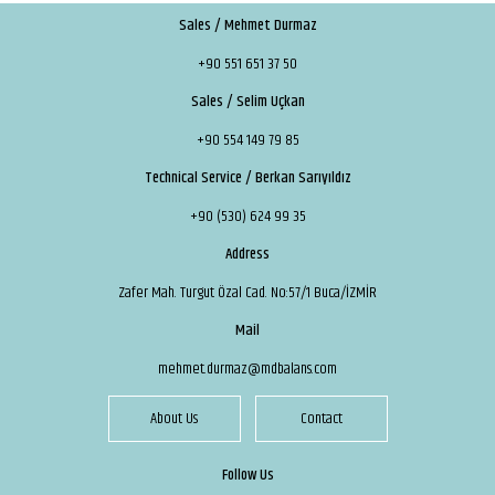
Sales / Mehmet Durmaz
+90 551 651 37 50
Sales / Selim Uçkan
+90 554 149 79 85
Technical Service / Berkan Sarıyıldız
+90 (530) 624 99 35
Address
Zafer Mah. Turgut Özal Cad. No:57/1 Buca/İZMİR
Mail
mehmet.durmaz@mdbalans.com
About Us
Contact
Follow Us