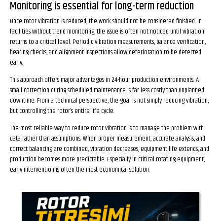
Monitoring is essential for long-term reduction
Once rotor vibration is reduced, the work should not be considered finished. In
facilities without trend monitoring, the issue is often not noticed until vibration
returns to a critical level. Periodic vibration measurements, balance verification,
bearing checks, and alignment inspections allow deterioration to be detected
early.
This approach offers major advantages in 24-hour production environments. A
small correction during scheduled maintenance is far less costly than unplanned
downtime. From a technical perspective, the goal is not simply reducing vibration,
but controlling the rotor’s entire life cycle.
The most reliable way to reduce rotor vibration is to manage the problem with
data rather than assumptions. When proper measurement, accurate analysis, and
correct balancing are combined, vibration decreases, equipment life extends, and
production becomes more predictable. Especially in critical rotating equipment,
early intervention is often the most economical solution.