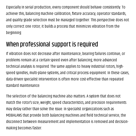
Especially in serial production, every component should behave consistently. To
achieve this, balancing machine calibration, fixture accuracy, operator standards,
and quality grade selection must be managed together. This perspective does not
only correct one rotor; it builds a process that minimizes vibration from the
beginning.
When professional support is required
If vibration does not decrease after maintenance, bearing failures continue, or
problems remain at a certain speed even after balancing, more advanced
technical analysis is required. The same applies to heavy industrial rotors, high-
speed spindles, multi-plane systems, and critical process equipment. In these cases,
data-driven specialist intervention is often more cost-effective than repeated
standard maintenance.
The selection of the balancing machine also matters. A system that does not
match the rotor’s size, weight, speed characteristics, and precision requirements
may delay rather than solve the issue. In specialist organizations such as
MDBALANS that provide both balancing machines and field technical service, the
disconnect between measurement and implementation is removed and decision-
making becomes faster.