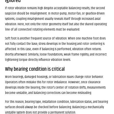
ignored
If rotor vibration remains high despite acceptable balancing results, the second
suspicion should be misalignment. In motor-pump, motor-fan, or gearbox-driven
systems, coupling misalignment usually reveals itself through increased axial
vibration. Here, not only the rotor geometry itself but also the shared operating
line of all connected rotating elements must be evaluated.
Soft foot is another frequent source of vibration. When one machine foot does
not fully contact the base, stress develops in the housing and rotor centering is
affected. In this case, even if balancing is performed, vibration often returns
shortly afterward. Similarly, loose foundations, weak frame rigidity, and incorrect
tightening torque directly influence vibration levels.
Why bearing condition is critical
Worn bearings, damaged housings, or lubrication issues change rotor behavior.
Operators often mistake this for rotor imbalance. However, once clearance
develops inside the bearing, the rotor’s center of rotation shifts, measurements
become unstable, and balancing corrections can become misleading.
For this reason, bearing type, installation condition, lubrication status, and bearing
surfaces should always be checked before balancing. Balancing a mechanically
unstable system does not provide a permanent solution.