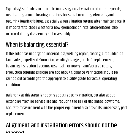
Typical signs of imbalance include increasing radial vibration at certain speeds,
overheating around bearing locations, loosened mounting elements, and
recurring bearing failures. Especially when vibration returns after maintenance, it
is important to check whether a new geometric or installation-related issue
occurred during disassembly and reassembly.
When is balancing essential?
If the rotor has undergone material loss, welding repair, coating, dirt buildup on
fan blades, impeller deformation, winding changes, or shaft replacement,
balancing inspection becomes essential. For newly manufactured rotors,
production tolerances alone are not enough; balance verification should be
carried out according to the appropriate quality grade for actual operating
conditions.
Balancing at this stage is not only about reducing vibration, but also about
extending machine service life and reducing the risk of unplanned downtime.
Accurate measurement with the proper equipment also prevents unnecessary part
replacement.
Alignment and installation errors should not be