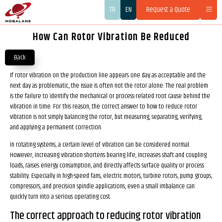
TR
EN
Request a Quote
How Can Rotor Vibration Be Reduced
Back
If rotor vibration on the production line appears one day as acceptable and the
next day as problematic, the issue is often not the rotor alone. The real problem
is the failure to identify the mechanical or process-related root cause behind the
vibration in time. For this reason, the correct answer to how to reduce rotor
vibration is not simply balancing the rotor, but measuring, separating, verifying,
and applying a permanent correction.
In rotating systems, a certain level of vibration can be considered normal.
However, increasing vibration shortens bearing life, increases shaft and coupling
loads, raises energy consumption, and directly affects surface quality or process
stability. Especially in high-speed fans, electric motors, turbine rotors, pump groups,
compressors, and precision spindle applications, even a small imbalance can
quickly turn into a serious operating cost.
The correct approach to reducing rotor vibration