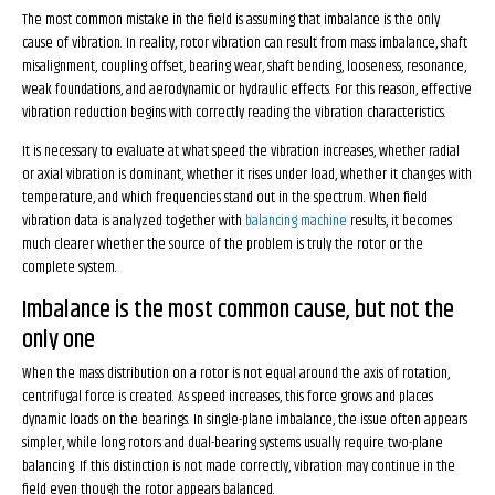
The most common mistake in the field is assuming that imbalance is the only
cause of vibration. In reality, rotor vibration can result from mass imbalance, shaft
misalignment, coupling offset, bearing wear, shaft bending, looseness, resonance,
weak foundations, and aerodynamic or hydraulic effects. For this reason, effective
vibration reduction begins with correctly reading the vibration characteristics.
It is necessary to evaluate at what speed the vibration increases, whether radial
or axial vibration is dominant, whether it rises under load, whether it changes with
temperature, and which frequencies stand out in the spectrum. When field
vibration data is analyzed together with
balancing machine
results, it becomes
much clearer whether the source of the problem is truly the rotor or the
complete system.
Imbalance is the most common cause, but not the
only one
When the mass distribution on a rotor is not equal around the axis of rotation,
centrifugal force is created. As speed increases, this force grows and places
dynamic loads on the bearings. In single-plane imbalance, the issue often appears
simpler, while long rotors and dual-bearing systems usually require two-plane
balancing. If this distinction is not made correctly, vibration may continue in the
field even though the rotor appears balanced.