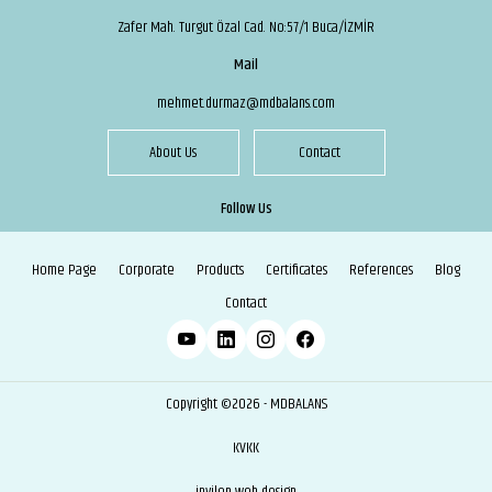
Zafer Mah. Turgut Özal Cad. No:57/1 Buca/İZMİR
Mail
mehmet.durmaz@mdbalans.com
About Us
Contact
Follow Us
Home Page
Corporate
Products
Certificates
References
Blog
Contact
Copyright ©2026 - MDBALANS
KVKK