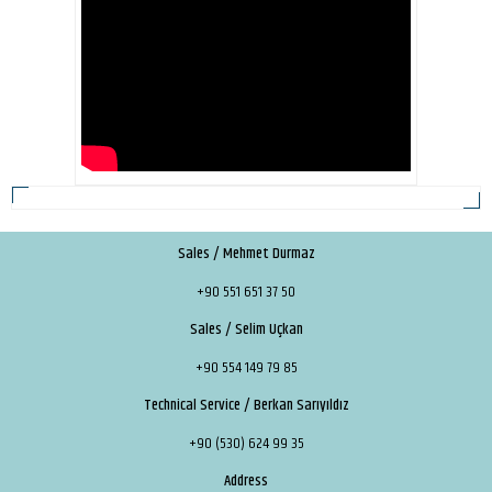
Sales / Mehmet Durmaz
+90 551 651 37 50
Sales / Selim Uçkan
+90 554 149 79 85
Technical Service / Berkan Sarıyıldız
+90 (530) 624 99 35
Address