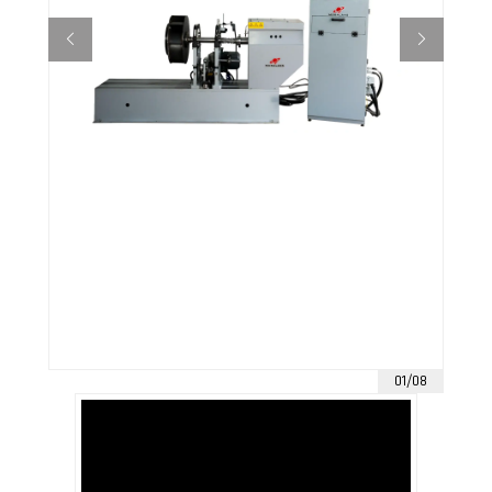
01/08