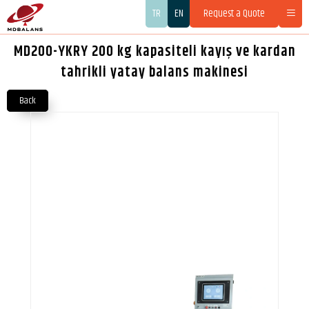
TR
EN
Request a Quote
MD200-YKRY 200 kg kapasiteli kayış ve kardan
tahrikli yatay balans makinesi
Back