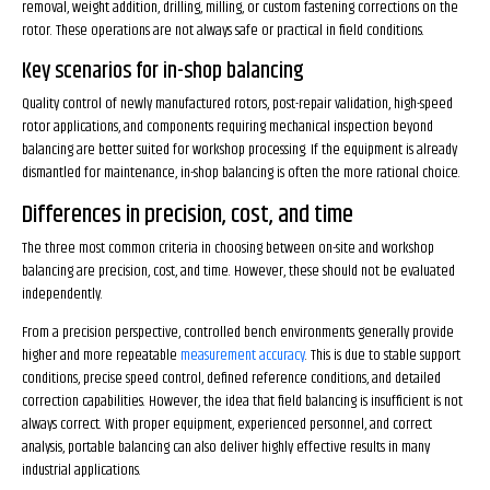
removal, weight addition, drilling, milling, or custom fastening corrections on the
rotor. These operations are not always safe or practical in field conditions.
Key scenarios for in-shop balancing
Quality control of newly manufactured rotors, post-repair validation, high-speed
rotor applications, and components requiring mechanical inspection beyond
balancing are better suited for workshop processing. If the equipment is already
dismantled for maintenance, in-shop balancing is often the more rational choice.
Differences in precision, cost, and time
The three most common criteria in choosing between on-site and workshop
balancing are precision, cost, and time. However, these should not be evaluated
independently.
From a precision perspective, controlled bench environments generally provide
higher and more repeatable
measurement accuracy
. This is due to stable support
conditions, precise speed control, defined reference conditions, and detailed
correction capabilities. However, the idea that field balancing is insufficient is not
always correct. With proper equipment, experienced personnel, and correct
analysis, portable balancing can also deliver highly effective results in many
industrial applications.