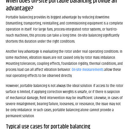
When does on-site portable balancing provide an
advantage?
Portable balancing provides its biggest advantage by reducing downtime.
Dismantling, transporting, reinstalling, and commissioning equipment is a complete
operation in itself. For large fans, process-integrated rotor systems, or hard-to-
reach machines, this process can take a long time. On-site balancing significantly
shortens this duration under the right conditions.
Another key advantage is evaluating the rotor under real operating conditions. In
some machines, vibration issues are not caused only by rotor mass imbalance.
Mounting tolerances, coupling effects, foundation rigidity, thermal conditions, and
process load can all affect vibration behavior.
On-site measurements
allow these
real operating effects to be observed directly.
However, portable balancing is not always the ideal solution. If access to the rotor
surface is limited, if applying correction weights is unsafe, or if there is suspicion
of mechanical damage, field intervention may be insufficient. Likewise, in cases of
severe misalignment, bearing failure, looseness, or resonance, the issue may not
be only imbalance. In such cases, portable balancing alone cannot provide a
permanent solution.
Typical use cases for portable balancing