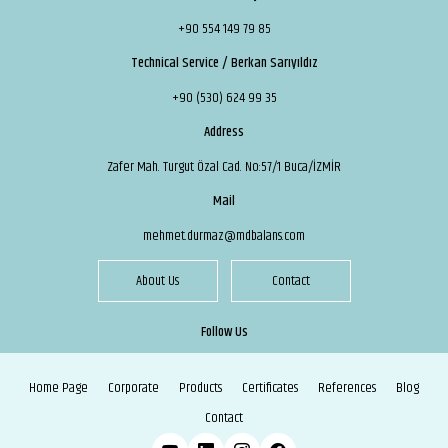
+90 554 149 79 85
Technical Service / Berkan Sarıyıldız
+90 (530) 624 99 35
Address
Zafer Mah. Turgut Özal Cad. No:57/1 Buca/İZMİR
Mail
mehmet.durmaz@mdbalans.com
About Us
Contact
Follow Us
Home Page
Corporate
Products
Certificates
References
Blog
Contact