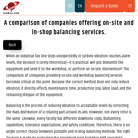
TR
EN
Request a Quote
A comparison of companies offering on-site and
in-shop balancing services.
Back
When an industrial fan line stops unexpectedly or turbine vibration reaches alarm
levels, the decision is rarely theoretical—it is practical: will you dismantle the
equipment and send it to the workshop, or perform an on-site intervention? The
comparison of companies providing on-site and workshop balancing services
becomes critical at this point. Because the correct method does not only reduce
vibration; it directly affects maintenance time, production loss, labor load, and the
remaining lifespan of the equipment.
Balancing is the process of reducing vibration to acceptable levels by correcting
the mass distribution of a rotating part around its axis. However, not every rotor is
the same. Likewise, every facility has different downtime costs, dismantling
capabilities, tolerance expectations, and safety conditions. Therefore, there is no
single correct choice between portable and in-shop balancing methods. The right