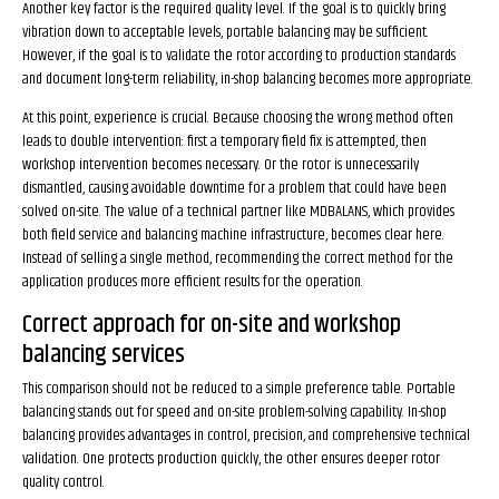
Another key factor is the required quality level. If the goal is to quickly bring
vibration down to acceptable levels, portable balancing may be sufficient.
However, if the goal is to validate the rotor according to production standards
and document long-term reliability, in-shop balancing becomes more appropriate.
At this point, experience is crucial. Because choosing the wrong method often
leads to double intervention: first a temporary field fix is attempted, then
workshop intervention becomes necessary. Or the rotor is unnecessarily
dismantled, causing avoidable downtime for a problem that could have been
solved on-site. The value of a technical partner like MDBALANS, which provides
both field service and balancing machine infrastructure, becomes clear here.
Instead of selling a single method, recommending the correct method for the
application produces more efficient results for the operation.
Correct approach for on-site and workshop
balancing services
This comparison should not be reduced to a simple preference table. Portable
balancing stands out for speed and on-site problem-solving capability. In-shop
balancing provides advantages in control, precision, and comprehensive technical
validation. One protects production quickly, the other ensures deeper rotor
quality control.