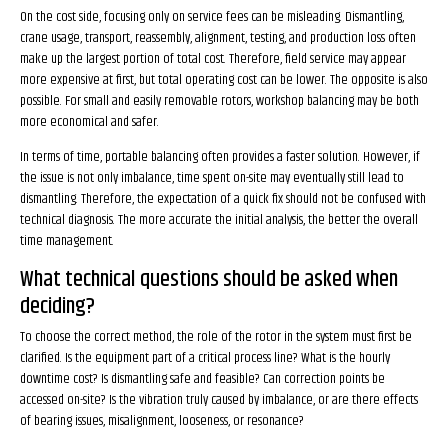
On the cost side, focusing only on service fees can be misleading. Dismantling,
crane usage, transport, reassembly, alignment, testing, and production loss often
make up the largest portion of total cost. Therefore, field service may appear
more expensive at first, but total operating cost can be lower. The opposite is also
possible. For small and easily removable rotors, workshop balancing may be both
more economical and safer.
In terms of time, portable balancing often provides a faster solution. However, if
the issue is not only imbalance, time spent on-site may eventually still lead to
dismantling. Therefore, the expectation of a quick fix should not be confused with
technical diagnosis. The more accurate the initial analysis, the better the overall
time management.
What technical questions should be asked when
deciding?
To choose the correct method, the role of the rotor in the system must first be
clarified. Is the equipment part of a critical process line? What is the hourly
downtime cost? Is dismantling safe and feasible? Can correction points be
accessed on-site? Is the vibration truly caused by imbalance, or are there effects
of bearing issues, misalignment, looseness, or resonance?