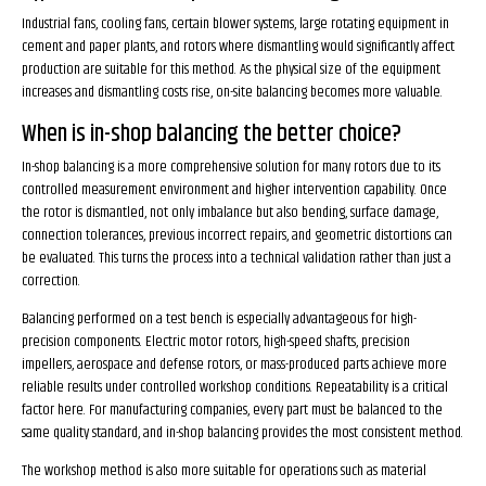
Industrial fans, cooling fans, certain blower systems, large rotating equipment in
cement and paper plants, and rotors where dismantling would significantly affect
production are suitable for this method. As the physical size of the equipment
increases and dismantling costs rise, on-site balancing becomes more valuable.
When is in-shop balancing the better choice?
In-shop balancing is a more comprehensive solution for many rotors due to its
controlled measurement environment and higher intervention capability. Once
the rotor is dismantled, not only imbalance but also bending, surface damage,
connection tolerances, previous incorrect repairs, and geometric distortions can
be evaluated. This turns the process into a technical validation rather than just a
correction.
Balancing performed on a test bench is especially advantageous for high-
precision components. Electric motor rotors, high-speed shafts, precision
impellers, aerospace and defense rotors, or mass-produced parts achieve more
reliable results under controlled workshop conditions. Repeatability is a critical
factor here. For manufacturing companies, every part must be balanced to the
same quality standard, and in-shop balancing provides the most consistent method.
The workshop method is also more suitable for operations such as material