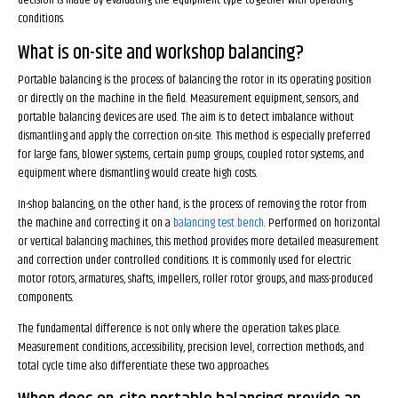
decision is made by evaluating the equipment type together with operating
conditions.
What is on-site and workshop balancing?
Portable balancing is the process of balancing the rotor in its operating position
or directly on the machine in the field. Measurement equipment, sensors, and
portable balancing devices are used. The aim is to detect imbalance without
dismantling and apply the correction on-site. This method is especially preferred
for large fans, blower systems, certain pump groups, coupled rotor systems, and
equipment where dismantling would create high costs.
In-shop balancing, on the other hand, is the process of removing the rotor from
the machine and correcting it on a
balancing test bench
. Performed on horizontal
or vertical balancing machines, this method provides more detailed measurement
and correction under controlled conditions. It is commonly used for electric
motor rotors, armatures, shafts, impellers, roller rotor groups, and mass-produced
components.
The fundamental difference is not only where the operation takes place.
Measurement conditions, accessibility, precision level, correction methods, and
total cycle time also differentiate these two approaches.