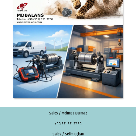
Sales / Mehmet Durmaz
+90 551 651 37 50
Sales / Selim Uçkan