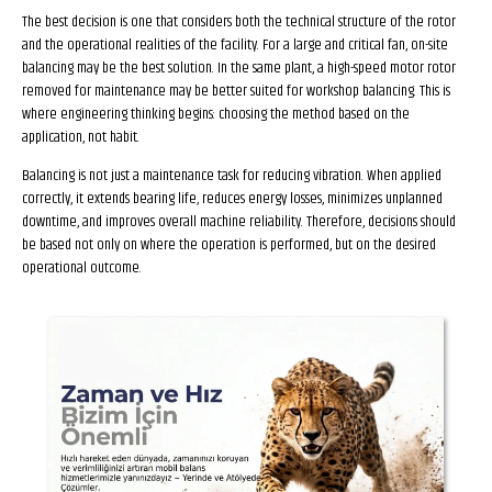
The best decision is one that considers both the technical structure of the rotor
and the operational realities of the facility. For a large and critical fan, on-site
balancing may be the best solution. In the same plant, a high-speed motor rotor
removed for maintenance may be better suited for workshop balancing. This is
where engineering thinking begins: choosing the method based on the
application, not habit.
Balancing is not just a maintenance task for reducing vibration. When applied
correctly, it extends bearing life, reduces energy losses, minimizes unplanned
downtime, and improves overall machine reliability. Therefore, decisions should
be based not only on where the operation is performed, but on the desired
operational outcome.