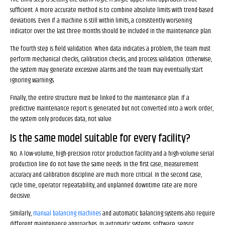
sufficient. A more accurate method is to combine absolute limits with trend-based
deviations. Even if a machine is still within limits, a consistently worsening
indicator over the last three months should be included in the maintenance plan.
The fourth step is field validation. When data indicates a problem, the team must
perform mechanical checks, calibration checks, and process validation. Otherwise,
the system may generate excessive alarms and the team may eventually start
ignoring warnings.
Finally, the entire structure must be linked to the maintenance plan. If a
predictive maintenance report is generated but not converted into a work order,
the system only produces data, not value.
Is the same model suitable for every facility?
No. A low-volume, high-precision rotor production facility and a high-volume serial
production line do not have the same needs. In the first case, measurement
accuracy and calibration discipline are much more critical. In the second case,
cycle time, operator repeatability, and unplanned downtime rate are more
decisive.
Similarly,
manual balancing machines
and automatic balancing systems also require
different maintenance approaches. In automatic systems, software, sensor