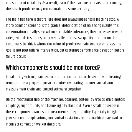
measurement reliability. As a result, even if the machine appears to be running,
the data it produces may not maintain the same accuracy.
The main risk here is that failure does not always appear as a machine stop. A
more common scenario is the gradual deterioration of balancing quality. This
deterioration initially stays within acceptable tolerances, then increases rework
rates, extends test times, and eventually returns as a quality problem on the
customer side. This is where the value of predictive maintenance emerges. The
goal is not post-failure intervention, but capturing performance deviation before
failure occurs.
Which components should be monitored?
In balancing systems, maintenance prediction cannot be based only on bearing
temperature. A proper approach requires evaluating the mechanical structure,
measurement chain, and control software together.
On the mechanical side of the machine, bearings, belt-pulley groups, drive motors,
couplings, support units, and frame rigidity stand out. Even a small looseness in
these components can disrupt measurement repeatability. Especially in high-
precision rotor applications, mechanical deviations on the machine may lead to
incorrect correction weight decisions.