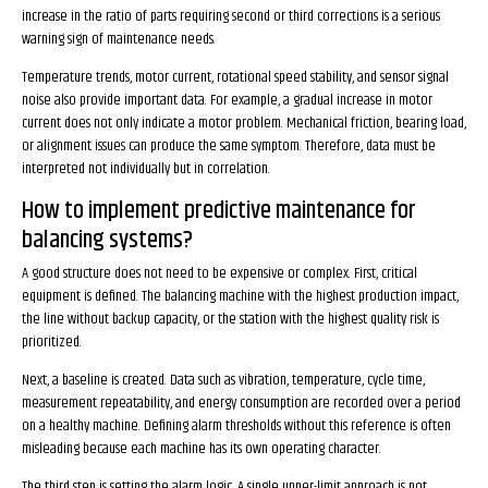
increase in the ratio of parts requiring second or third corrections is a serious
warning sign of maintenance needs.
Temperature trends, motor current, rotational speed stability, and sensor signal
noise also provide important data. For example, a gradual increase in motor
current does not only indicate a motor problem. Mechanical friction, bearing load,
or alignment issues can produce the same symptom. Therefore, data must be
interpreted not individually but in correlation.
How to implement predictive maintenance for
balancing systems?
A good structure does not need to be expensive or complex. First, critical
equipment is defined. The balancing machine with the highest production impact,
the line without backup capacity, or the station with the highest quality risk is
prioritized.
Next, a baseline is created. Data such as vibration, temperature, cycle time,
measurement repeatability, and energy consumption are recorded over a period
on a healthy machine. Defining alarm thresholds without this reference is often
misleading because each machine has its own operating character.
The third step is setting the alarm logic. A single upper-limit approach is not