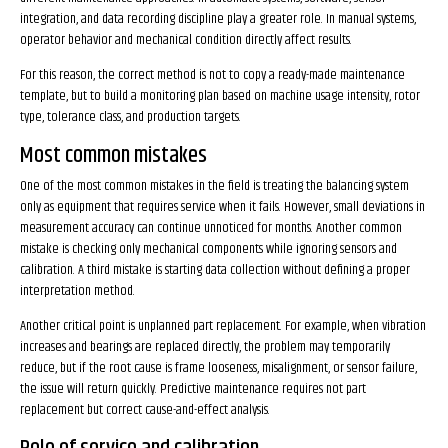
integration, and data recording discipline play a greater role. In manual systems,
operator behavior and mechanical condition directly affect results.
For this reason, the correct method is not to copy a ready-made maintenance
template, but to build a monitoring plan based on machine usage intensity, rotor
type, tolerance class, and production targets.
Most common mistakes
One of the most common mistakes in the field is treating the balancing system
only as equipment that requires service when it fails. However, small deviations in
measurement accuracy can continue unnoticed for months. Another common
mistake is checking only mechanical components while ignoring sensors and
calibration. A third mistake is starting data collection without defining a proper
interpretation method.
Another critical point is unplanned part replacement. For example, when vibration
increases and bearings are replaced directly, the problem may temporarily
reduce, but if the root cause is frame looseness, misalignment, or sensor failure,
the issue will return quickly. Predictive maintenance requires not part
replacement but correct cause-and-effect analysis.