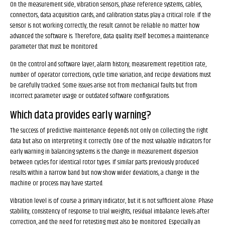
On the measurement side, vibration sensors, phase reference systems, cables,
connectors, data acquisition cards, and calibration status play a critical role. If the
sensor is not working correctly, the result cannot be reliable no matter how
advanced the software is. Therefore, data quality itself becomes a maintenance
parameter that must be monitored.
On the control and software layer, alarm history, measurement repetition rate,
number of operator corrections, cycle time variation, and recipe deviations must
be carefully tracked. Some issues arise not from mechanical faults but from
incorrect parameter usage or outdated software configurations.
Which data provides early warning?
The success of predictive maintenance depends not only on collecting the right
data but also on interpreting it correctly. One of the most valuable indicators for
early warning in balancing systems is the change in measurement dispersion
between cycles for identical rotor types. If similar parts previously produced
results within a narrow band but now show wider deviations, a change in the
machine or process may have started.
Vibration level is of course a primary indicator, but it is not sufficient alone. Phase
stability, consistency of response to trial weights, residual imbalance levels after
correction, and the need for retesting must also be monitored. Especially an