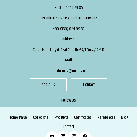
+90 554 149 79 85
Technical Service / Berkan Sarıyıldız
+90 (530) 624 99 35
Address
Zafer Mah. Turgut Özal Cad. No:57/1 Buca/İZMİR
Mail
mehmet.durmaz@mdbalans.com
About Us
Contact
Follow Us
Home Page
Corporate
Products
Certificates
References
Blog
Contact