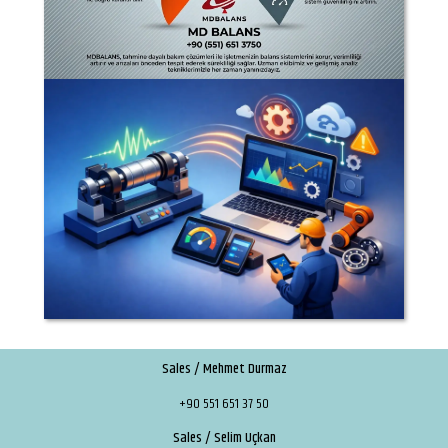
Sales / Mehmet Durmaz
+90 551 651 37 50
Sales / Selim Uçkan