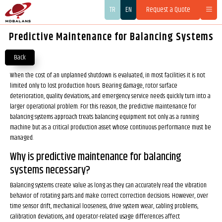
TR
EN
Request a Quote
Predictive Maintenance for Balancing Systems
Back
When the cost of an unplanned shutdown is evaluated, in most facilities it is not
limited only to lost production hours. Bearing damage, rotor surface
deterioration, quality deviations, and emergency service needs quickly turn into a
larger operational problem. For this reason, the predictive maintenance for
balancing systems approach treats balancing equipment not only as a running
machine but as a critical production asset whose continuous performance must be
managed.
Why is predictive maintenance for balancing
systems necessary?
Balancing systems create value as long as they can accurately read the vibration
behavior of rotating parts and make correct correction decisions. However, over
time sensor drift, mechanical looseness, drive system wear, cabling problems,
calibration deviations, and operator-related usage differences affect