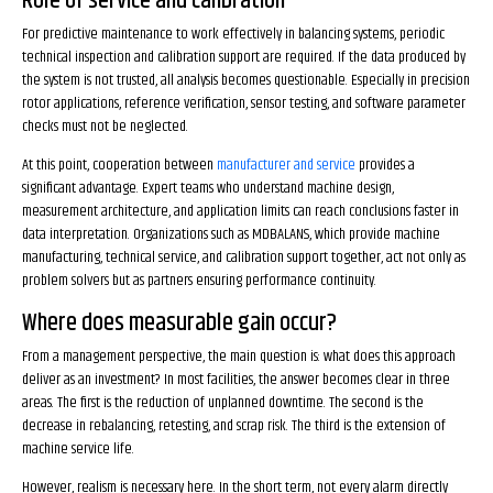
Role of service and calibration
For predictive maintenance to work effectively in balancing systems, periodic
technical inspection and calibration support are required. If the data produced by
the system is not trusted, all analysis becomes questionable. Especially in precision
rotor applications, reference verification, sensor testing, and software parameter
checks must not be neglected.
At this point, cooperation between
manufacturer and service
provides a
significant advantage. Expert teams who understand machine design,
measurement architecture, and application limits can reach conclusions faster in
data interpretation. Organizations such as MDBALANS, which provide machine
manufacturing, technical service, and calibration support together, act not only as
problem solvers but as partners ensuring performance continuity.
Where does measurable gain occur?
From a management perspective, the main question is: what does this approach
deliver as an investment? In most facilities, the answer becomes clear in three
areas. The first is the reduction of unplanned downtime. The second is the
decrease in rebalancing, retesting, and scrap risk. The third is the extension of
machine service life.
However, realism is necessary here. In the short term, not every alarm directly