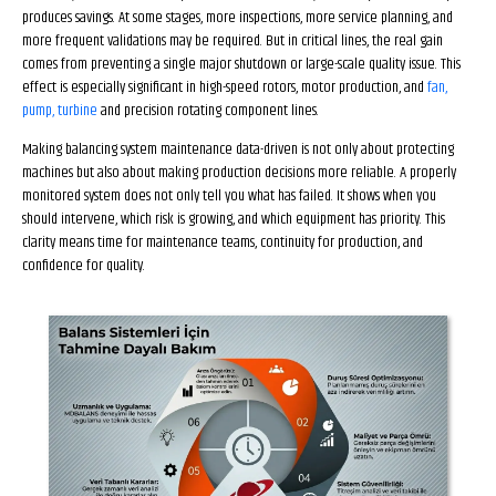
produces savings. At some stages, more inspections, more service planning, and
more frequent validations may be required. But in critical lines, the real gain
comes from preventing a single major shutdown or large-scale quality issue. This
effect is especially significant in high-speed rotors, motor production, and
fan,
pump, turbine
and precision rotating component lines.
Making balancing system maintenance data-driven is not only about protecting
machines but also about making production decisions more reliable. A properly
monitored system does not only tell you what has failed. It shows when you
should intervene, which risk is growing, and which equipment has priority. This
clarity means time for maintenance teams, continuity for production, and
confidence for quality.