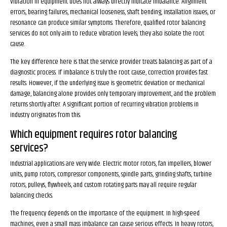
Vibration in equipment does not always directly indicate imbalance. Alignment
errors, bearing failures, mechanical looseness, shaft bending, installation issues, or
resonance can produce similar symptoms. Therefore, qualified rotor balancing
services do not only aim to reduce vibration levels; they also isolate the root
cause.
The key difference here is that the service provider treats balancing as part of a
diagnostic process. If imbalance is truly the root cause, correction provides fast
results. However, if the underlying issue is geometric deviation or mechanical
damage, balancing alone provides only temporary improvement, and the problem
returns shortly after. A significant portion of recurring vibration problems in
industry originates from this.
Which equipment requires rotor balancing
services?
Industrial applications are very wide. Electric motor rotors, fan impellers, blower
units, pump rotors, compressor components, spindle parts, grinding shafts, turbine
rotors, pulleys, flywheels, and custom rotating parts may all require regular
balancing checks.
The frequency depends on the importance of the equipment. In high-speed
machines, even a small mass imbalance can cause serious effects. In heavy rotors,