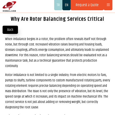
TR
EN
Request a Quote
Why Are Rotor Balancing Services Critical
Back
When imbalance begins in a rotor, the problem often reveals itself not through
noise, but through cost. Increased vibration raises bearing and housing loads,
stresses couplings, affects energy consumption, and ultimately leads to unplanned
downtime. For this reason, rotor balancing services should be evaluated not as a
maintenance task, but as a technical guarantee that protects production
continuity.
Rotor imbalance is not limited to a single industry. From electric motors to fans,
pumps to shafts, turbine components to custom manufactured rotating parts, every
rotating element requires precise balancing depending on operating speed and
mass distribution. The issue is not only the presence of vibration, but its level, the
speed range at which it increases, and its impact on machine mechanical life. The
correct service is not just about adding or removing weight, but correctly
diagnosing the root cause.