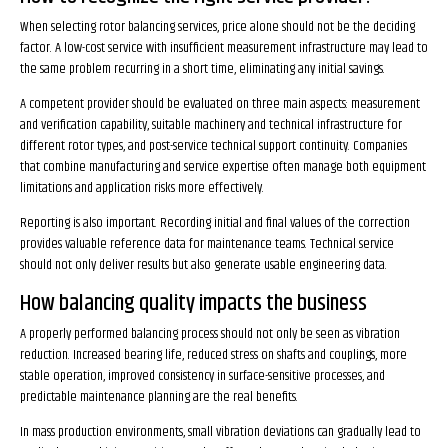
When selecting rotor balancing services, price alone should not be the deciding
factor. A low-cost service with insufficient measurement infrastructure may lead to
the same problem recurring in a short time, eliminating any initial savings.
A competent provider should be evaluated on three main aspects: measurement
and verification capability, suitable machinery and technical infrastructure for
different rotor types, and post-service technical support continuity. Companies
that combine manufacturing and service expertise often manage both equipment
limitations and application risks more effectively.
Reporting is also important. Recording initial and final values of the correction
provides valuable reference data for maintenance teams. Technical service
should not only deliver results but also generate usable engineering data.
How balancing quality impacts the business
A properly performed balancing process should not only be seen as vibration
reduction. Increased bearing life, reduced stress on shafts and couplings, more
stable operation, improved consistency in surface-sensitive processes, and
predictable maintenance planning are the real benefits.
In mass production environments, small vibration deviations can gradually lead to