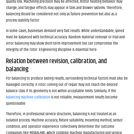
quality loss. Machining precision may be affected, motor heating behavior may
change, and fatigue effects may appear in fans and blower systems. Therefore,
balancing should be considered not only as failure prevention but also as a
process stability factor.
In some cases, businesses demand very fast results. While understandable, speed
must be balanced with technical accuracy. Random material removal or trial-and-
error balancing may show short-term improvement but can compromise the
integrity of the rotor. Engineering discipline is essential here.
Relation between revision, calibration, and
balancing
For balancing to produce lasting results, surrounding technical factors must also be
managed correctly. A rotor coming out of repair may not reach the desired
balance class if its geometry is not within acceptable limits. Similarly, if the
balancing machine calibration
is not reliable, measurement results become
questionable.
Therefore, in professional service structures, balancing is not treated as an
isolated process. Machine accuracy, fixture suitability, mounting method, sensor
condition, and operator experience collectively determine the outcome.
Companies like MDBALANS, which combine machine manufacturing and service