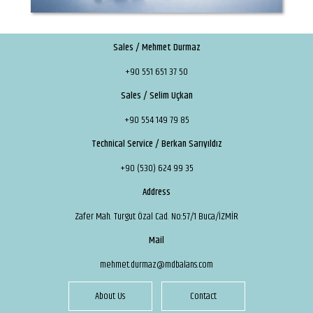
Sales / Mehmet Durmaz
+90 551 651 37 50
Sales / Selim Uçkan
+90 554 149 79 85
Technical Service / Berkan Sarıyıldız
+90 (530) 624 99 35
Address
Zafer Mah. Turgut Özal Cad. No:57/1 Buca/İZMİR
Mail
mehmet.durmaz@mdbalans.com
About Us
Contact