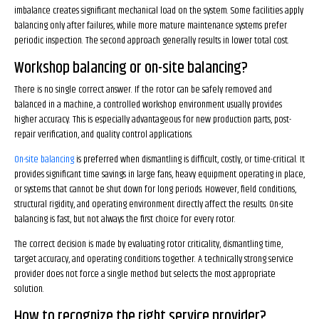
imbalance creates significant mechanical load on the system. Some facilities apply
balancing only after failures, while more mature maintenance systems prefer
periodic inspection. The second approach generally results in lower total cost.
Workshop balancing or on-site balancing?
There is no single correct answer. If the rotor can be safely removed and
balanced in a machine, a controlled workshop environment usually provides
higher accuracy. This is especially advantageous for new production parts, post-
repair verification, and quality control applications.
On-site balancing
is preferred when dismantling is difficult, costly, or time-critical. It
provides significant time savings in large fans, heavy equipment operating in place,
or systems that cannot be shut down for long periods. However, field conditions,
structural rigidity, and operating environment directly affect the results. On-site
balancing is fast, but not always the first choice for every rotor.
The correct decision is made by evaluating rotor criticality, dismantling time,
target accuracy, and operating conditions together. A technically strong service
provider does not force a single method but selects the most appropriate
solution.
How to recognize the right service provider?