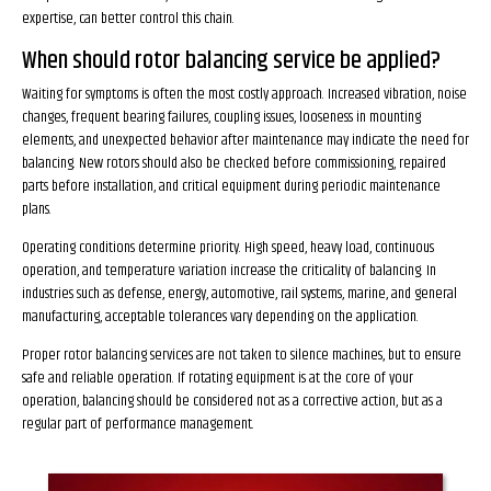
expertise, can better control this chain.
When should rotor balancing service be applied?
Waiting for symptoms is often the most costly approach. Increased vibration, noise
changes, frequent bearing failures, coupling issues, looseness in mounting
elements, and unexpected behavior after maintenance may indicate the need for
balancing. New rotors should also be checked before commissioning, repaired
parts before installation, and critical equipment during periodic maintenance
plans.
Operating conditions determine priority. High speed, heavy load, continuous
operation, and temperature variation increase the criticality of balancing. In
industries such as defense, energy, automotive, rail systems, marine, and general
manufacturing, acceptable tolerances vary depending on the application.
Proper rotor balancing services are not taken to silence machines, but to ensure
safe and reliable operation. If rotating equipment is at the core of your
operation, balancing should be considered not as a corrective action, but as a
regular part of performance management.