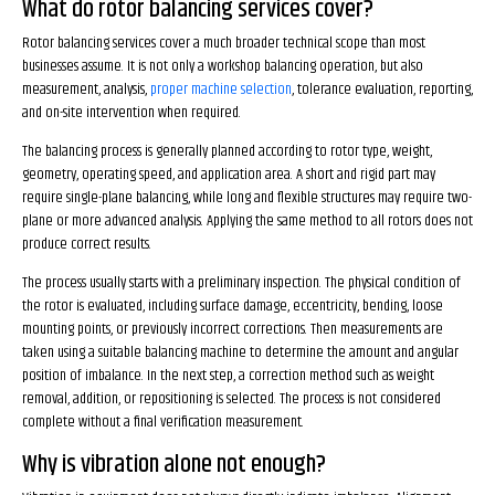
What do rotor balancing services cover?
Rotor balancing services cover a much broader technical scope than most
businesses assume. It is not only a workshop balancing operation, but also
measurement, analysis,
proper machine selection
, tolerance evaluation, reporting,
and on-site intervention when required.
The balancing process is generally planned according to rotor type, weight,
geometry, operating speed, and application area. A short and rigid part may
require single-plane balancing, while long and flexible structures may require two-
plane or more advanced analysis. Applying the same method to all rotors does not
produce correct results.
The process usually starts with a preliminary inspection. The physical condition of
the rotor is evaluated, including surface damage, eccentricity, bending, loose
mounting points, or previously incorrect corrections. Then measurements are
taken using a suitable balancing machine to determine the amount and angular
position of imbalance. In the next step, a correction method such as weight
removal, addition, or repositioning is selected. The process is not considered
complete without a final verification measurement.
Why is vibration alone not enough?