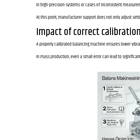
In high-precision systems or cases of inconsistent measureme
At this point, manufacturer support does not only adjust sett
Impact of correct calibratio
A properly calibrated balancing machine ensures lower vibrat
In mass production, even a small error can lead to significan