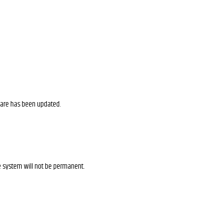
ware has been updated.
e system will not be permanent.