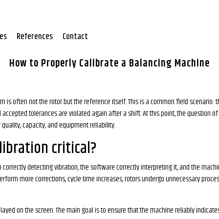
tes
References
Contact
How to Properly Calibrate a Balancing Machine
m is often not the rotor but the reference itself. This is a common field scenario: 
accepted tolerances are violated again after a shift. At this point, the question o
quality, capacity, and equipment reliability.
ibration critical?
ectly detecting vibration, the software correctly interpreting it, and the machin
 perform more corrections, cycle time increases, rotors undergo unnecessary proce
splayed on the screen. The main goal is to ensure that the machine reliably indica