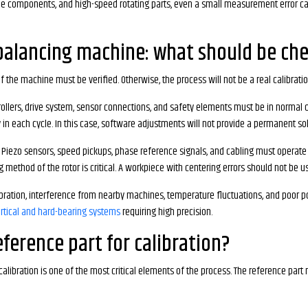
bine components, and high-speed rotating parts, even a small measurement error can 
 balancing machine: what should be che
f the machine must be verified. Otherwise, the process will not be a real calibratio
 rollers, drive system, sensor connections, and safety elements must be in normal co
in each cycle. In this case, software adjustments will not provide a permanent sol
ezo sensors, speed pickups, phase reference signals, and cabling must operate s
ing method of the rotor is critical. A workpiece with centering errors should not be u
ibration, interference from nearby machines, temperature fluctuations, and poor p
rtical and hard-bearing systems
requiring high precision.
ference part for calibration?
calibration is one of the most critical elements of the process. The reference par