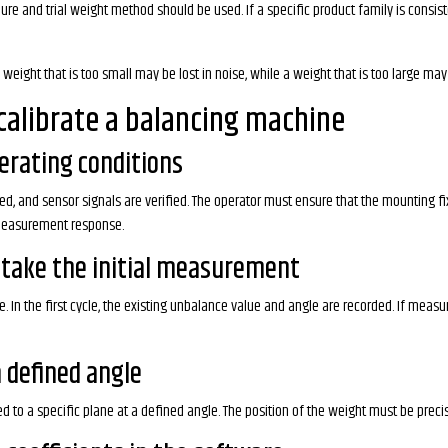
e and trial weight method should be used. If a specific product family is consisten
eight that is too small may be lost in noise, while a weight that is too large may d
calibrate a balancing machine
perating conditions
 and sensor signals are verified. The operator must ensure that the mounting fixtu
 measurement response.
 take the initial measurement
. In the first cycle, the existing unbalance value and angle are recorded. If mea
a defined angle
ded to a specific plane at a defined angle. The position of the weight must be prec