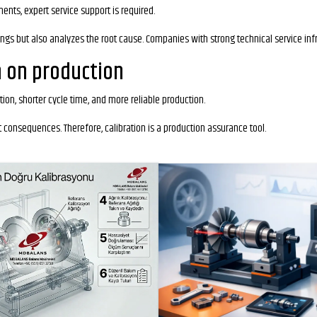
nts, expert service support is required.
ings but also analyzes the root cause. Companies with strong technical service inf
n on production
ion, shorter cycle time, and more reliable production.
t consequences. Therefore, calibration is a production assurance tool.