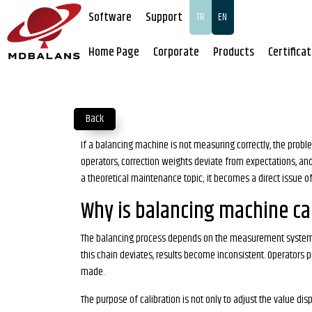
Software
Support
TR
EN
Home Page
Corporate
Products
Certifica
Back
If a balancing machine is not measuring correctly, the proble
operators, correction weights deviate from expectations, and 
a theoretical maintenance topic; it becomes a direct issue of 
Why is balancing machine cal
The balancing process depends on the measurement system corr
this chain deviates, results become inconsistent. Operators
made.
The purpose of calibration is not only to adjust the value di