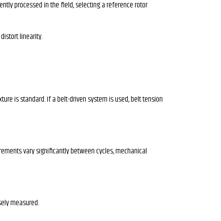
tly processed in the field, selecting a reference rotor
istort linearity.
re is standard. If a belt-driven system is used, belt tension
surements vary significantly between cycles, mechanical
isely measured.