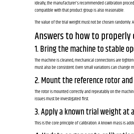
Ideally, the manufacturer’s recommended calibration procedur
compatible with that product group is also reasonable.
The value of the trial weight must not be chosen randomly. A w
Answers to how to properly 
1. Bring the machine to stable o
The machine is cleaned, mechanical connections are tightened,
must also be consistent. Even small variations can change
2. Mount the reference rotor and
The rotor is mounted correctly and repeatably on the machine
issues must be investigated first.
3. Apply a known trial weight at 
This is the core principle of calibration. A known mass is ad