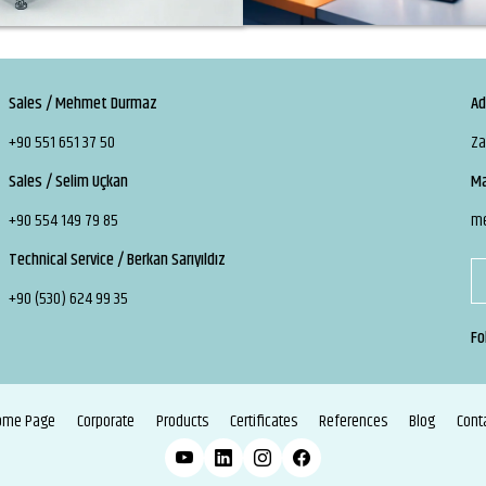
Sales / Mehmet Durmaz
Ad
+90 551 651 37 50
Za
Sales / Selim Uçkan
Ma
+90 554 149 79 85
m
Technical Service / Berkan Sarıyıldız
+90 (530) 624 99 35
Fo
ome Page
Corporate
Products
Certificates
References
Blog
Cont