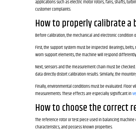
applications such as electric motor rotors, fans, shafts, tur
customer complaints.
How to properly calibrate a
Before calibration, the mechanical and electronic condition o
First, the support system must be inspected. Bearings, belts,
worn support elements, the machine will respond differently 
Next, sensors and the measurement chain must be checked. Pi
data directly distort calibration results. Similarly, the mount
Finally, environmental conditions must be evaluated. Floor v
measurements. These effects are especially significant in
ve
How to choose the correct re
The reference rotor or test piece used in balancing machine 
characteristics, and possess known properties.