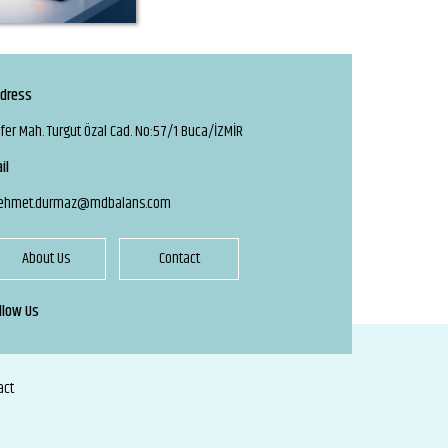
dress
fer Mah. Turgut Özal Cad. No:57/1 Buca/İZMİR
il
ehmet.durmaz@mdbalans.com
About Us
Contact
llow Us
act