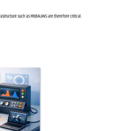
rastructure such as MDBALANS are therefore critical.