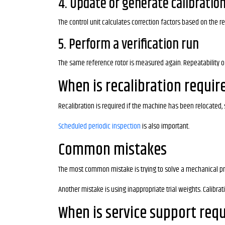
4. Update or generate calibration
The control unit calculates correction factors based on the r
5. Perform a verification run
The same reference rotor is measured again. Repeatability of
When is recalibration requir
Recalibration is required if the machine has been relocate
Scheduled periodic inspection
is also important.
Common mistakes
The most common mistake is trying to solve a mechanical pr
Another mistake is using inappropriate trial weights. Calibra
When is service support req