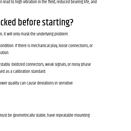
lead to high vibration in the field, reduced bearing life, and
cked before starting?
n; it will only mask the underlying problem.
ndition. If there is mechanical play, loose connections, or
ution.
tably. Oxidized connectors, weak signals, or noisy phase
sed as a calibration standard.
ower quality can cause deviations in sensitive
t must be geometrically stable, have repeatable mounting