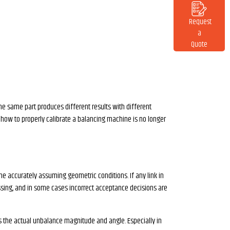
Request
a
Quote
the same part produces different results with different
f how to properly calibrate a balancing machine is no longer
e accurately assuming geometric conditions. If any link in
ssing, and in some cases incorrect acceptance decisions are
tes the actual unbalance magnitude and angle. Especially in