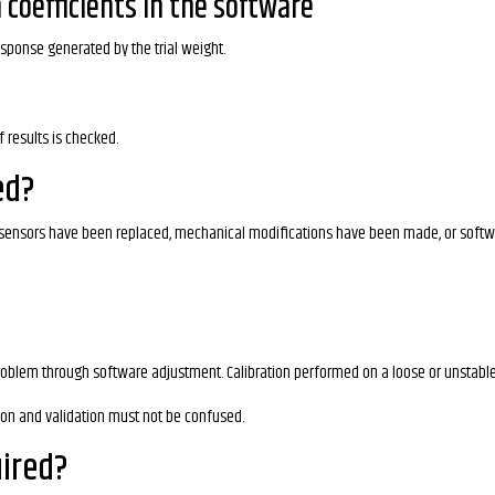
 coefficients in the software
esponse generated by the trial weight.
 results is checked.
ed?
d, sensors have been replaced, mechanical modifications have been made, or soft
oblem through software adjustment. Calibration performed on a loose or unstabl
tion and validation must not be confused.
uired?