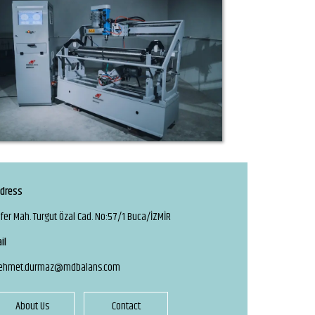
dress
fer Mah. Turgut Özal Cad. No:57/1 Buca/İZMİR
il
ehmet.durmaz@mdbalans.com
About Us
Contact