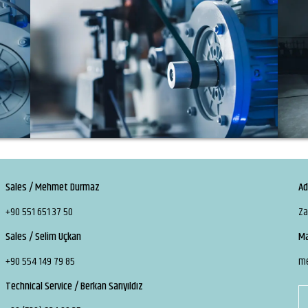
Sales / Mehmet Durmaz
Ad
+90 551 651 37 50
Za
Sales / Selim Uçkan
Ma
+90 554 149 79 85
m
Technical Service / Berkan Sarıyıldız