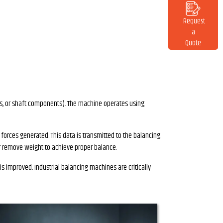
Request
a
Quote
nes, or shaft components). The machine operates using
 forces generated. This data is transmitted to the balancing
or remove weight to achieve proper balance.
s improved. Industrial balancing machines are critically