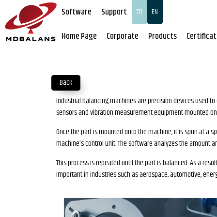
Software
Support
TR
EN
Home Page
Corporate
Products
Certifica
Back
Industrial balancing machines are precision devices used to 
sensors and vibration measurement equipment mounted on t
Once the part is mounted onto the machine, it is spun at a sp
machine’s control unit. The software analyzes the amount an
This process is repeated until the part is balanced. As a res
important in industries such as aerospace, automotive, ener