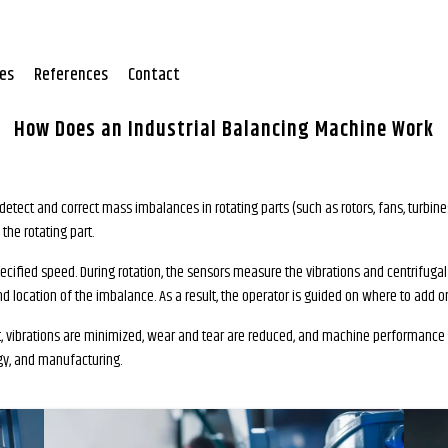
tes
References
Contact
How Does an Industrial Balancing Machine Work
detect and correct mass imbalances in rotating parts (such as rotors, fans, turbi
he rotating part.
ecified speed. During rotation, the sensors measure the vibrations and centrifugal
d location of the imbalance. As a result, the operator is guided on where to add 
ult, vibrations are minimized, wear and tear are reduced, and machine performance i
gy, and manufacturing.